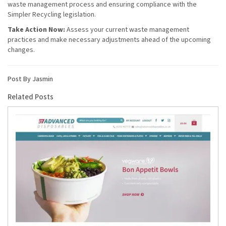
waste management process and ensuring compliance with the
Simpler Recycling legislation.
Take Action Now:
Assess your current waste management
practices and make necessary adjustments ahead of the upcoming
changes.
Post By Jasmin
Related Posts