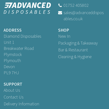
01752 405802
sales@advanceddispos
ables.co.uk
ADDRESS
SHOP
Diamond Disposables
New In
Unit 1
Packaging & Takeaway
Breakwater Road
Bar & Restaurant
Plymstock
Cleaning & Hygiene
Plymouth
Devon
PL9 7HJ
SUPPORT
About Us
Contact Us
Delivery Information