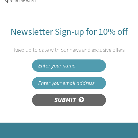
Spread the word:
Newsletter Sign-up for 10% off
Keep up to date with our news and exclusive offers
SUBMIT