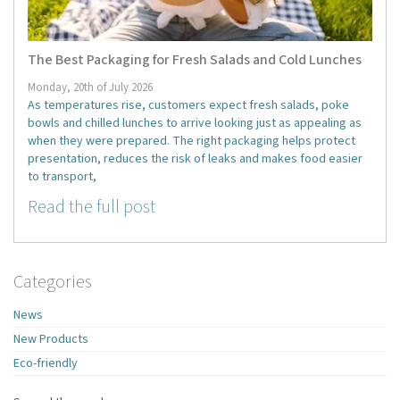
The Best Packaging for Fresh Salads and Cold Lunches
Monday, 20th of July 2026
As temperatures rise, customers expect fresh salads, poke
bowls and chilled lunches to arrive looking just as appealing as
when they were prepared. The right packaging helps protect
presentation, reduces the risk of leaks and makes food easier
to transport,
Read the full post
Categories
News
New Products
Eco-friendly