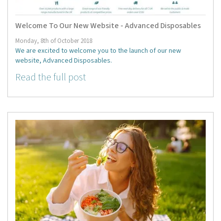
Welcome To Our New Website - Advanced Disposables
Monday, 8th of October 2018
We are excited to welcome you to the launch of our new
website, Advanced Disposables.
Read the full post