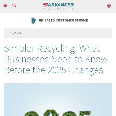
Toggle
navigation
UK BASED CUSTOMER SERVICE
News
Simpler Recycling: What
Businesses Need to Know
Before the 2025 Changes