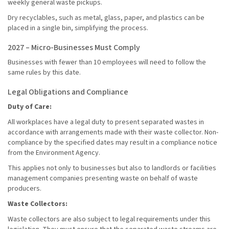
weekly general waste pickups.
Dry recyclables, such as metal, glass, paper, and plastics can be
placed in a single bin, simplifying the process.
2027 – Micro-Businesses Must Comply
Businesses with fewer than 10 employees will need to follow the
same rules by this date.
Legal Obligations and Compliance
Duty of Care:
All workplaces have a legal duty to present separated wastes in
accordance with arrangements made with their waste collector. Non-
compliance by the specified dates may result in a compliance notice
from the Environment Agency.
This applies not only to businesses but also to landlords or facilities
management companies presenting waste on behalf of waste
producers.
Waste Collectors:
Waste collectors are also subject to legal requirements under this