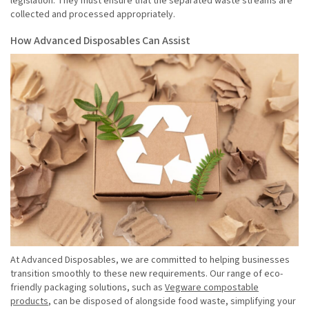
legislation. They must ensure that the separated waste streams are
collected and processed appropriately.
How Advanced Disposables Can Assist
At Advanced Disposables, we are committed to helping businesses
transition smoothly to these new requirements. Our range of eco-
friendly packaging solutions, such as
Vegware compostable
products
, can be disposed of alongside food waste, simplifying your