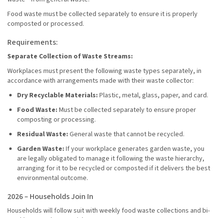
Food waste must be collected separately to ensure it is properly
composted or processed.
Requirements:
Separate Collection of Waste Streams:
Workplaces must present the following waste types separately, in
accordance with arrangements made with their waste collector:
Dry Recyclable Materials:
Plastic, metal, glass, paper, and card.
Food Waste:
Must be collected separately to ensure proper
composting or processing.
Residual Waste:
General waste that cannot be recycled.
Garden Waste:
If your workplace generates garden waste, you
are legally obligated to manage it following the waste hierarchy,
arranging for it to be recycled or composted if it delivers the best
environmental outcome.
2026 – Households Join In
Households will follow suit with weekly food waste collections and bi-