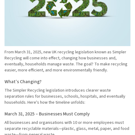
From March 31, 2025, new UK recycling legislation known as Simpler
Recycling will come into effect, changing how businesses and,
eventually, households manage waste. The goal? To make recycling
easier, more efficient, and more environmentally friendly.
What’s Changing?
The Simpler Recycling legislation introduces clearer waste
separation rules for businesses, schools, hospitals, and eventually
households. Here's how the timeline unfolds:
March 31, 2025 – Businesses Must Comply
All businesses and organisations with 10 or more employees must
separate recyclable materials—plastic, glass, metal, paper, and food
waste—from general waste.