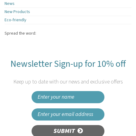
News
New Products
Eco-friendly
Spread the word:
Newsletter Sign-up for 10% off
Keep up to date with our news and exclusive offers
SUBMIT