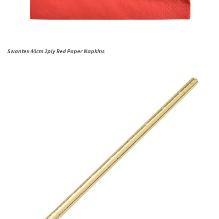
Swantex 40cm 2ply Red Paper Napkins