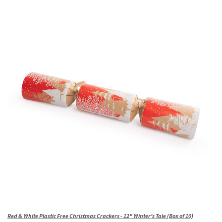
Red & White Plastic Free Christmas Crackers - 12" Winter's Tale (Box of 10)