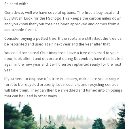
finished with?
Our advice, well we have several options. The first is buy local and
buy British. Look for the FSC logo This keeps the carbon miles down
and you know that your tree has been approved and comes from a
sustainable forest.
Consider buying a potted tree. If the roots are still intact the tree can
be replanted and used again next year and the year after that.
You could rent a real Christmas tree. Have a tree delivered to your
door, look after it and decorate it during December, have it collected
again in the new year and it will then be replanted ready for the next
year.
If you need to dispose of a tree in January, make sure you arrange
for it to be recycled properly. Local councils and recycling centres
will take them. They can then be shredded and turned into chippings
that can be used in other ways.