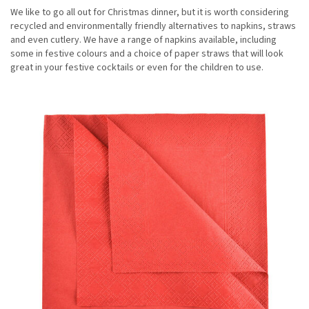
We like to go all out for Christmas dinner, but it is worth considering
recycled and environmentally friendly alternatives to napkins, straws
and even cutlery. We have a range of napkins available, including
some in festive colours and a choice of paper straws that will look
great in your festive cocktails or even for the children to use.