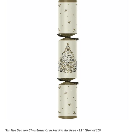
'Tis The Season Christmas Cracker Plastic Free - 11" (Box of 10)