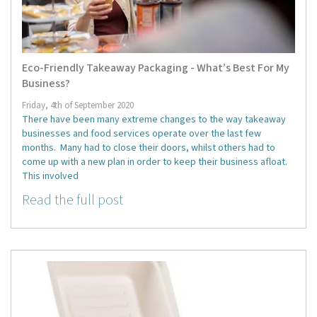
Eco-Friendly Takeaway Packaging - What’s Best For My
Business?
Friday, 4th of September 2020
There have been many extreme changes to the way takeaway
businesses and food services operate over the last few
months. Many had to close their doors, whilst others had to
come up with a new plan in order to keep their business afloat.
This involved
Read the full post