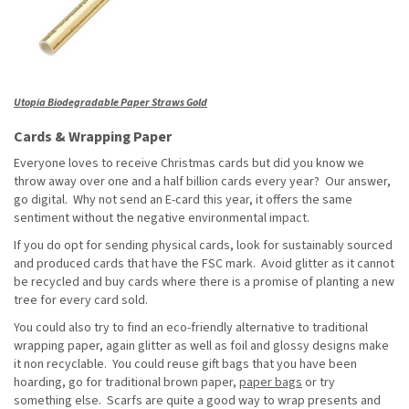
Utopia Biodegradable Paper Straws Gold
Cards & Wrapping Paper
Everyone loves to receive Christmas cards but did you know we
throw away over one and a half billion cards every year? Our answer,
go digital. Why not send an E-card this year, it offers the same
sentiment without the negative environmental impact.
If you do opt for sending physical cards, look for sustainably sourced
and produced cards that have the FSC mark. Avoid glitter as it cannot
be recycled and buy cards where there is a promise of planting a new
tree for every card sold.
You could also try to find an eco-friendly alternative to traditional
wrapping paper, again glitter as well as foil and glossy designs make
it non recyclable. You could reuse gift bags that you have been
hoarding, go for traditional brown paper,
paper bags
or try
something else. Scarfs are quite a good way to wrap presents and