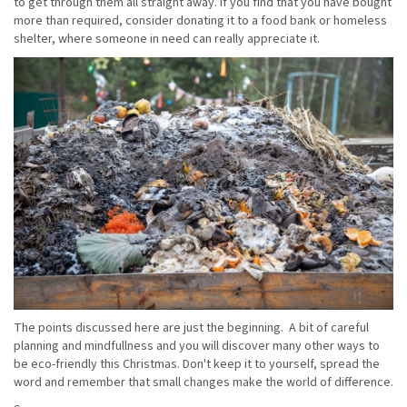
to get through them all straight away. If you find that you have bought
more than required, consider donating it to a food bank or homeless
shelter, where someone in need can really appreciate it.
The points discussed here are just the beginning. A bit of careful
planning and mindfullness and you will discover many other ways to
be eco-friendly this Christmas. Don't keep it to yourself, spread the
word and remember that small changes make the world of difference.