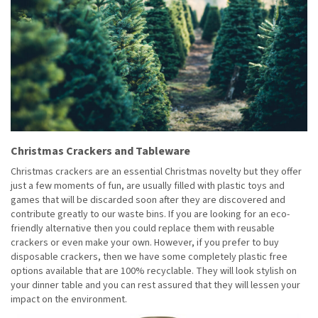
Christmas Crackers and Tableware
Christmas crackers are an essential Christmas novelty but they offer
just a few moments of fun, are usually filled with plastic toys and
games that will be discarded soon after they are discovered and
contribute greatly to our waste bins. If you are looking for an eco-
friendly alternative then you could replace them with reusable
crackers or even make your own. However, if you prefer to buy
disposable crackers, then we have some completely plastic free
options available that are 100% recyclable. They will look stylish on
your dinner table and you can rest assured that they will lessen your
impact on the environment.