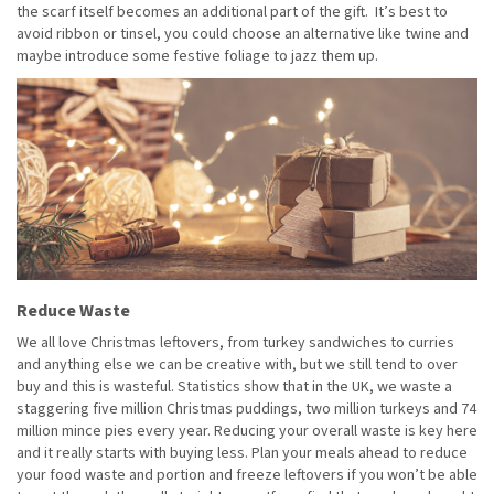
the scarf itself becomes an additional part of the gift. It’s best to
avoid ribbon or tinsel, you could choose an alternative like twine and
maybe introduce some festive foliage to jazz them up.
Reduce Waste
We all love Christmas leftovers, from turkey sandwiches to curries
and anything else we can be creative with, but we still tend to over
buy and this is wasteful. Statistics show that in the UK, we waste a
staggering five million Christmas puddings, two million turkeys and 74
million mince pies every year. Reducing your overall waste is key here
and it really starts with buying less. Plan your meals ahead to reduce
your food waste and portion and freeze leftovers if you won’t be able