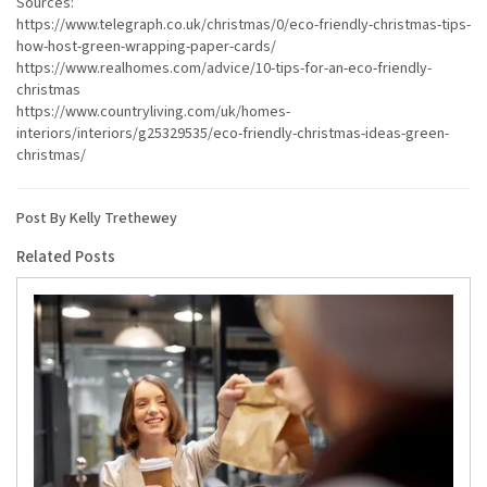
Sources:
https://www.telegraph.co.uk/christmas/0/eco-friendly-christmas-tips-
how-host-green-wrapping-paper-cards/
https://www.realhomes.com/advice/10-tips-for-an-eco-friendly-
christmas
https://www.countryliving.com/uk/homes-
interiors/interiors/g25329535/eco-friendly-christmas-ideas-green-
christmas/
Post By Kelly Trethewey
Related Posts