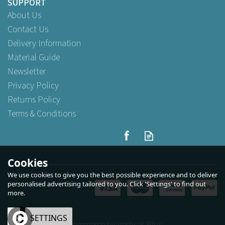
SUPPORT
About Us
Contact Us
Delivery Information
Material Guide
Newsletter
Privacy Policy
Returns Policy
Terms & Conditions
Cookies
We use cookies to give you the best possible experience and to deliver
personalised advertising tailored to you. Click 'Settings' to find out
more.
OK
SETTINGS
eCommerce by Vertical Plus