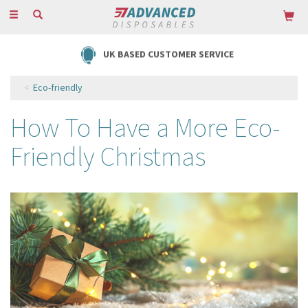
Toggle
navigation
FREE DELIVERY ON ORDERS OVER £85
Eco-friendly
How To Have a More Eco-
Friendly Christmas