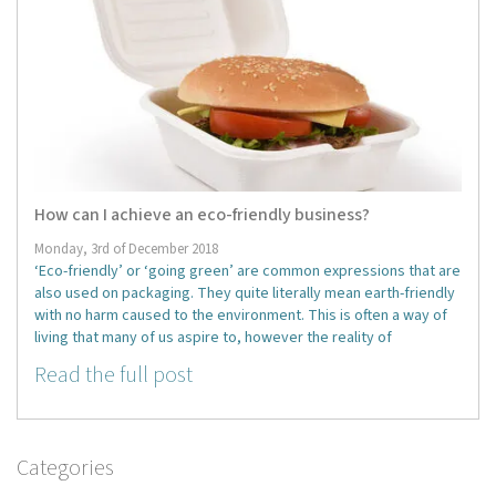
How can I achieve an eco-friendly business?
Monday, 3rd of December 2018
‘Eco-friendly’ or ‘going green’ are common expressions that are
also used on packaging. They quite literally mean earth-friendly
with no harm caused to the environment. This is often a way of
living that many of us aspire to, however the reality of
Read the full post
Categories