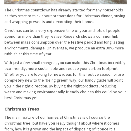
The Christmas countdown has already started for many households
as they start to think about preparations for Christmas dinner, buying
and wrapping presents and decorating their homes.
Christmas can be a very expensive time of year and lots of people
spend far more than they realise. Research shows a common link
between mass consumption over the festive period and long lasting
environmental damage. On average, we produce an extra 30% more
rubbish at this time of year.
With just a few small changes, you can make this Christmas incredibly
eco-friendly, more sustainable and reduce your carbon footprint.
Whether you are looking for new ideas for this festive season or are
completely new to the ‘being green’ way, our handy guide will point
you in the right direction. By buying the right products, reducing
waste and making environmentally friendly choices this could be your
best Christmas yet!
Christmas Trees
The main feature of our homes at Christmas is of course the
Christmas tree, but have you really thought about where it comes
from, how it is grown and the impact of disposing of it once it is