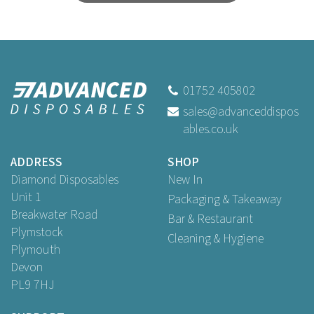
01752 405802
sales@advanceddispos
ables.co.uk
ADDRESS
SHOP
Diamond Disposables
New In
Unit 1
Packaging & Takeaway
Breakwater Road
Bar & Restaurant
Plymstock
Cleaning & Hygiene
Plymouth
Devon
PL9 7HJ