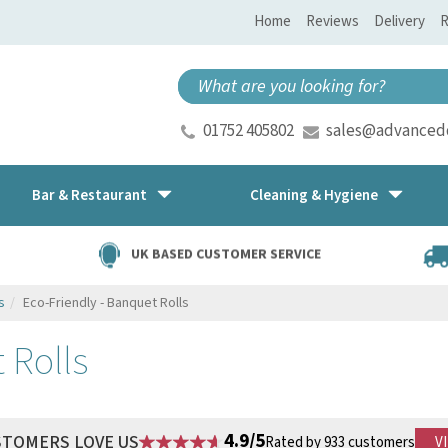
Home
Reviews
Delivery
R
01752 405802
sales@advancedd
Bar & Restaurant
Cleaning & Hygiene
UK BASED CUSTOMER SERVICE
s
Eco-Friendly - Banquet Rolls
 Rolls
4.9/5
STOMERS LOVE US
Rated by 933 customers
V