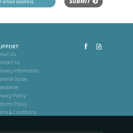
SUBMIT
UPPORT
bout Us
ontact Us
elivery Information
aterial Guide
ewsletter
rivacy Policy
eturns Policy
erms & Conditions