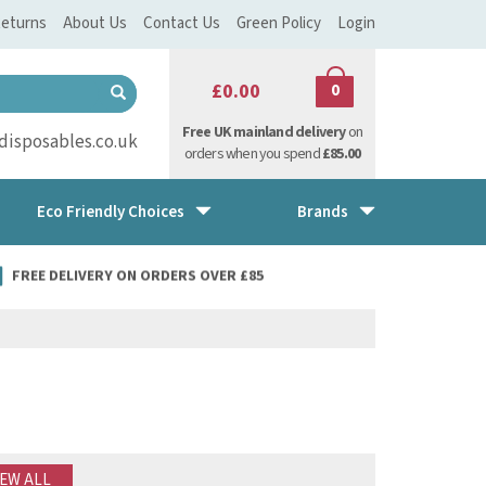
eturns
About Us
Contact Us
Green Policy
Login
£0.00
0
Free UK mainland delivery
on
isposables.co.uk
orders when you spend
£85.00
Eco Friendly Choices
Brands
FREE DELIVERY ON ORDERS OVER £85
IEW ALL