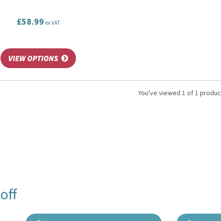
£58.99
ex VAT
You've viewed 1 of 1 produc
off