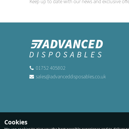
Keep up to date with our news and exclusive offe
01752 405802
sales@advanceddisposables.co.uk
Cookies