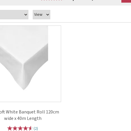
ft White Banquet Roll 120cm
wide x 40m Length
(
2
)