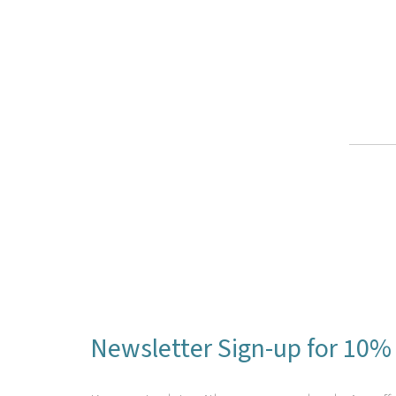
Newsletter Sign-up for 10% 