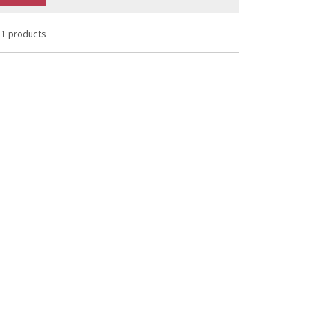
1 products