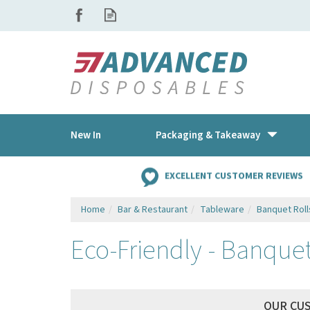
New In
Packaging & Takeaway
EXCELLENT CUSTOMER REVIEWS
Home
Bar & Restaurant
Tableware
Banquet Roll
Eco-Friendly - Banquet
OUR CU