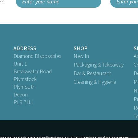
rs
ADDRESS
SHOP
S
Diamond Disposables
New In
A
Unit 1
Packaging & Takeaway
C
Breakwater Road
Bar & Restaurant
D
Plymstock
Cleaning & Hygiene
M
Plymouth
N
Devon
P
PL9 7HJ
R
T