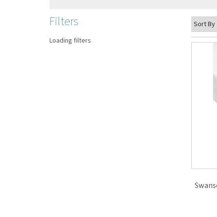
Filters
Loading filters
Swanso