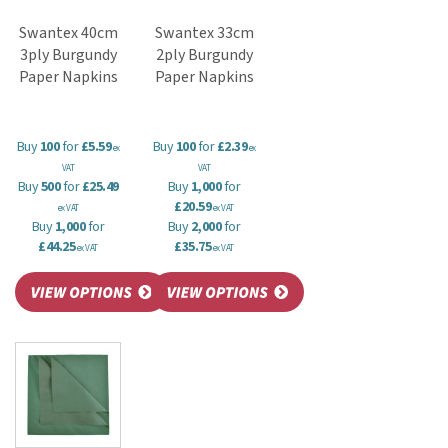
Swantex 40cm
Swantex 33cm
3ply Burgundy
2ply Burgundy
Paper Napkins
Paper Napkins
Buy
100
for
£5.59
Buy
100
for
£2.39
ex
ex
VAT
VAT
Buy
500
for
£25.49
Buy
1,000
for
£20.59
ex VAT
ex VAT
Buy
1,000
for
Buy
2,000
for
£44.25
£35.75
ex VAT
ex VAT