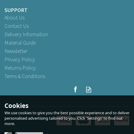
SUPPORT
About Us
Contact Us
Delivery Information
Material Guide
Newsletter
Privacy Policy
Returns Policy
Terms & Conditions
Cookies
We use cookies to give you the best possible experience and to deliver
personalised advertising tailored to you. Click 'Settings' to find out
more.