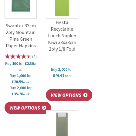
Fiesta
Swantex 33cm
Recyclable
2ply Mountain
Lunch Napkin
Pine Green
Kiwi 33x33cm
Paper Napkins
2ply 1/8 Fold
(
2
)
Buy
100
for
£2.39
ex
Buy
2,000
for
VAT
£46.68
Buy
1,000
for
ex VAT
£20.59
ex VAT
Buy
2,000
for
£35.78
ex VAT