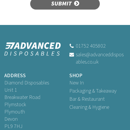
SUBMIT
01752 405802
sales@advanceddispos
ables.co.uk
ADDRESS
SHOP
Diamond Disposables
New In
Unit 1
Packaging & Takeaway
Breakwater Road
Bar & Restaurant
Plymstock
Cleaning & Hygiene
Plymouth
Devon
PL9 7HJ