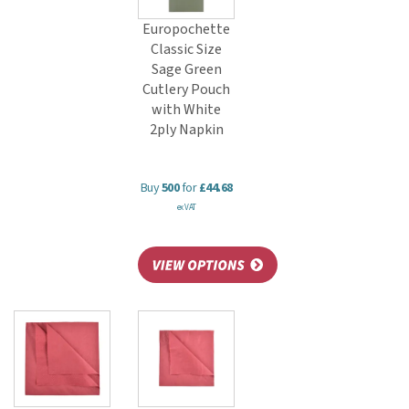
Europochette
Classic Size
Sage Green
Cutlery Pouch
with White
2ply Napkin
Buy
500
for
£44.68
ex VAT