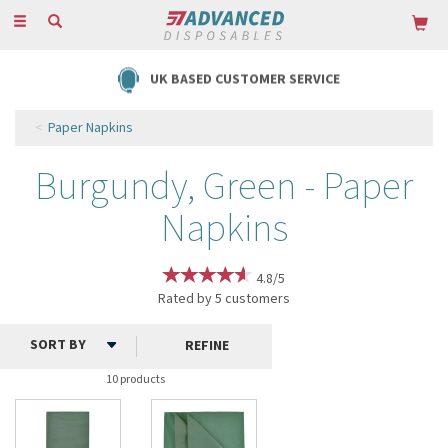
Toggle
navigation
UK BASED CUSTOMER SERVICE
Paper Napkins
Burgundy, Green - Paper
Napkins
4.8/5
Rated by
5
customers
REFINE
10 products