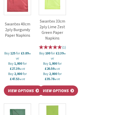
Swantex 33cm
Swantex 40cm
2ply Lime Zest
2ply Burgundy
Green Paper
Paper Napkins
Napkins
(
1
)
Buy
125
for
£3.89
Buy
100
for
£2.39
ex
ex
VAT
VAT
Buy
1,000
for
Buy
1,000
for
£27.39
£20.59
ex VAT
ex VAT
Buy
2,000
for
Buy
2,000
for
£47.53
£35.78
ex VAT
ex VAT