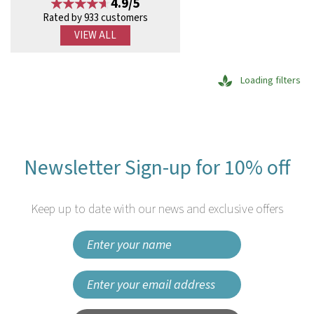
4.9/5
Rated by 933 customers
VIEW ALL
Loading filters
Newsletter Sign-up for 10% off
Keep up to date with our news and exclusive offers