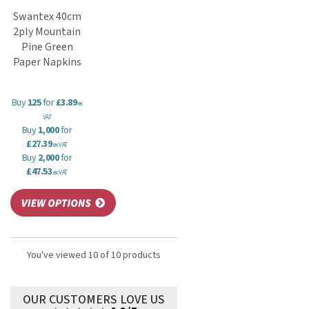
Swantex 40cm
2ply Mountain
Pine Green
Paper Napkins
Buy
125
for
£3.89
ex
VAT
Buy
1,000
for
£27.39
ex VAT
Buy
2,000
for
£47.53
ex VAT
You've viewed 10 of 10 products
OUR CUSTOMERS LOVE US