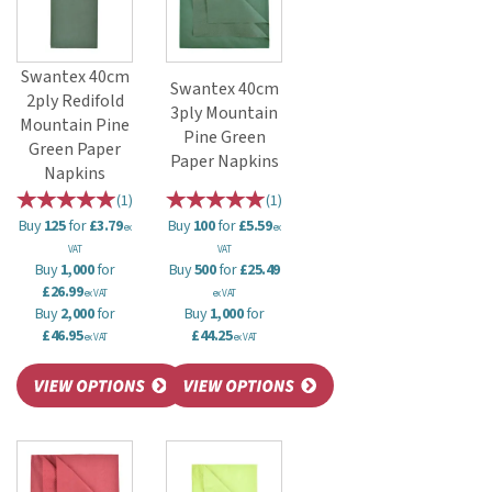
Swantex 40cm
Swantex 40cm
2ply Redifold
3ply Mountain
Mountain Pine
Pine Green
Green Paper
Paper Napkins
Napkins
(
1
)
(
1
)
Buy
125
for
£3.79
Buy
100
for
£5.59
ex
ex
VAT
VAT
Buy
1,000
for
Buy
500
for
£25.49
£26.99
ex VAT
ex VAT
Buy
2,000
for
Buy
1,000
for
£46.95
£44.25
ex VAT
ex VAT