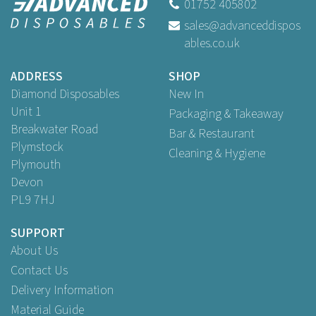
01752 405802
sales@advanceddispos
ables.co.uk
ADDRESS
SHOP
Diamond Disposables
New In
Unit 1
Packaging & Takeaway
Breakwater Road
Bar & Restaurant
Plymstock
Cleaning & Hygiene
Plymouth
Devon
PL9 7HJ
SUPPORT
About Us
Contact Us
Delivery Information
Material Guide