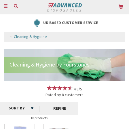
Toggle
navigation
UK BASED CUSTOMER SERVICE
Cleaning & Hygiene
4.8/5
Rated by
8
customers
REFINE
10 products