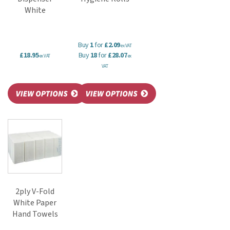
White
Buy
1
for
£2.09
ex VAT
£18.95
Buy
18
for
£28.07
ex VAT
ex
VAT
2ply V-Fold
White Paper
Hand Towels