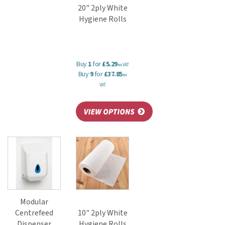
20" 2ply White
Hygiene Rolls
Buy
1
for
£5.29
ex VAT
Buy
9
for
£37.85
ex
VAT
Modular
Centrefeed
10" 2ply White
Dispenser
Hygiene Rolls