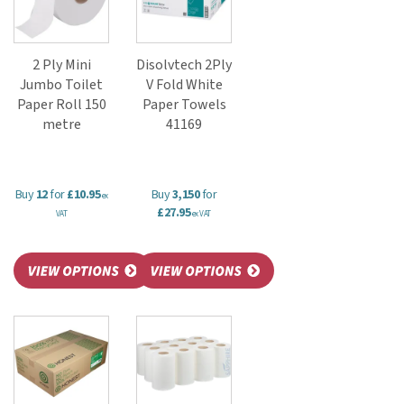
2 Ply Mini
Disolvtech 2Ply
Jumbo Toilet
V Fold White
Paper Roll 150
Paper Towels
metre
41169
Buy
12
for
£10.95
Buy
3,150
for
ex
£27.95
VAT
ex VAT