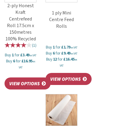
2-ply Honest
Kraft
1 ply Mini
Centrefeed
Centre Feed
Roll 17.5cm x
Rolls
150metres
100% Recycled
(
1
)
Buy
1
for
£1.79
ex VAT
Buy
6
for
£9.49
ex VAT
Buy
1
for
£3.49
ex VAT
Buy
12
for
£16.45
ex
Buy
6
for
£16.95
ex
VAT
VAT