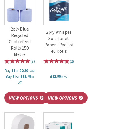
2ply Blue
2ply Whisper
Recycled
Soft Toilet
Centrefeed
Paper - Pack of
Rolls 150
40 Rolls
Metre
(
3
)
(
2
)
Buy
1
for
£2.39
ex VAT
Buy
6
for
£11.49
£11.95
ex
ex VAT
VAT