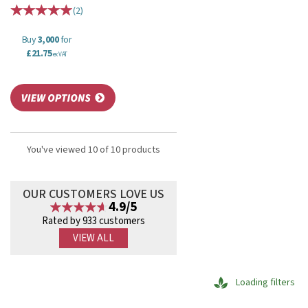
(
2
)
Buy
3,000
for
£21.75
ex VAT
You've viewed 10 of 10 products
OUR CUSTOMERS LOVE US
4.9/5
Rated by 933 customers
VIEW ALL
Loading filters