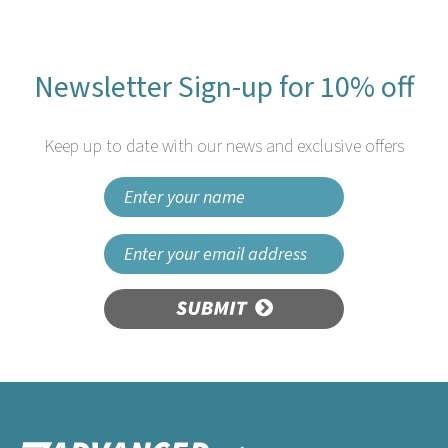
Newsletter Sign-up for 10% off
Keep up to date with our news and exclusive offers
SUBMIT