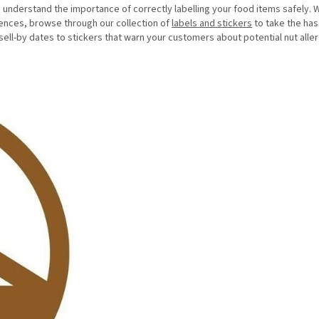
understand the importance of correctly labelling your food items safely. W
rences, browse through our collection of
labels and stickers
to take the has
sell-by dates to stickers that warn your customers about potential nut alle
.