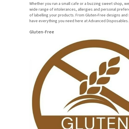
Whether you run a small cafe or a buzzing sweet shop, we 
wide range of intolerances, allergies and personal prefe
of labelling your products. From Gluten-Free designs and 
have everything you need here at Advanced Disposables
Gluten-Free