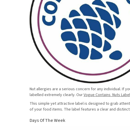
Nut allergies are a serious concern for any individual. If
labelled extremely clearly. Our
Vogue Contains Nuts Labe
This simple yet attractive label is designed to grab atte
of your food items. The label features a clear and distinc
Days Of The Week