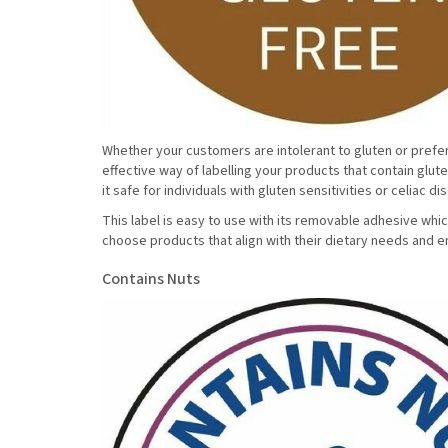
Whether your customers are intolerant to gluten or prefer n
effective way of labelling your products that contain glut
it safe for individuals with gluten sensitivities or celiac d
This label is easy to use with its removable adhesive whic
choose products that align with their dietary needs and e
Contains Nuts