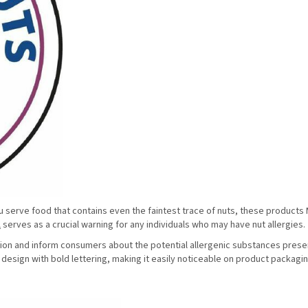
 you serve food that contains even the faintest trace of nuts, these product
l
serves as a crucial warning for any individuals who may have nut allergies.
ntion and inform consumers about the potential allergenic substances presen
t design with bold lettering, making it easily noticeable on product packagi