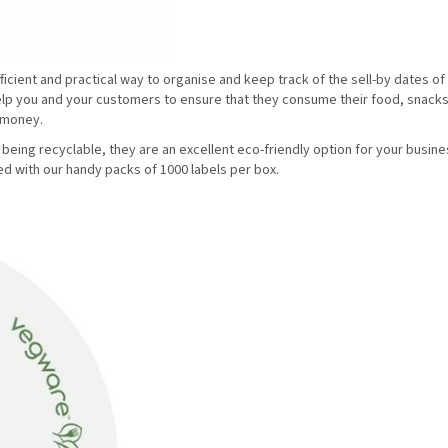
ficient and practical way to organise and keep track of the sell-by dates of
elp you and your customers to ensure that they consume their food, snack
g money.
being recyclable, they are an excellent eco-friendly option for your busin
ed with our handy packs of 1000 labels per box.