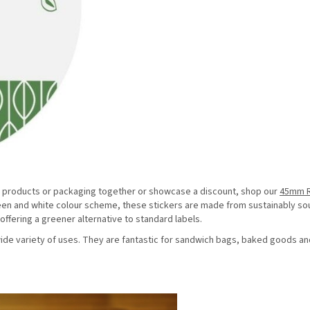
tick products or packaging together or showcase a discount, shop our
45mm 
green and white colour scheme, these stickers are made from sustainably s
ffering a greener alternative to standard labels.
 wide variety of uses. They are fantastic for sandwich bags, baked goods an