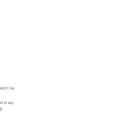
s MUST be
t in any
ng