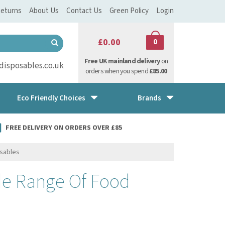
eturns
About Us
Contact Us
Green Policy
Login
£0.00
0
Free UK mainland delivery
on
isposables.co.uk
orders when you spend
£85.00
Eco Friendly Choices
Brands
FREE DELIVERY ON ORDERS OVER £85
osables
de Range Of Food