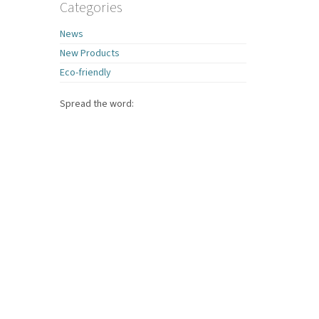
Categories
News
New Products
Eco-friendly
Spread the word: