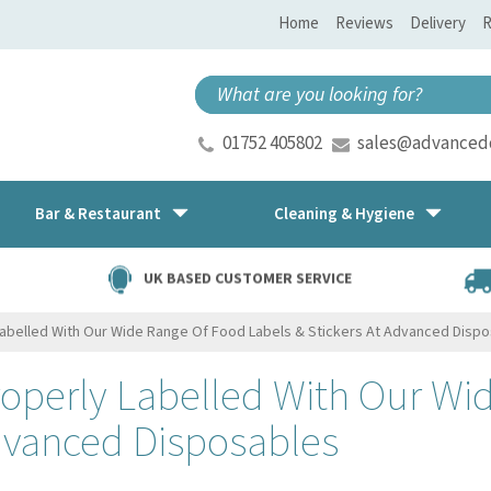
Home
Reviews
Delivery
R
01752 405802
sales@advancedd
Bar & Restaurant
Cleaning & Hygiene
UK BASED CUSTOMER SERVICE
Labelled With Our Wide Range Of Food Labels & Stickers At Advanced Disp
roperly Labelled With Our Wi
Advanced Disposables