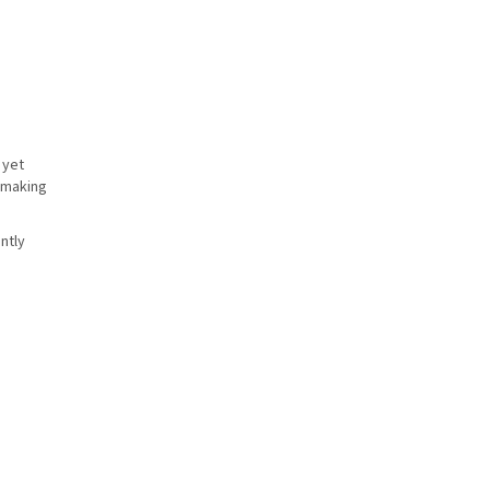
 yet
, making
ntly