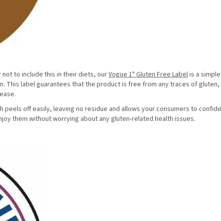
ot to include this in their diets, our
Vogue 1" Gluten Free Label
is a simple
en. This label guarantees that the product is free from any traces of gluten
isease.
h peels off easily, leaving no residue and allows your consumers to confide
njoy them without worrying about any gluten-related health issues.