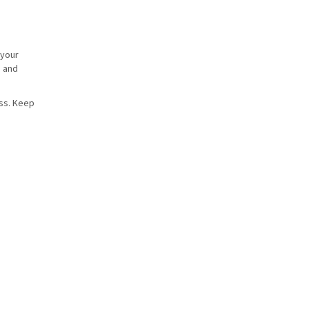
 your
s and
ess. Keep