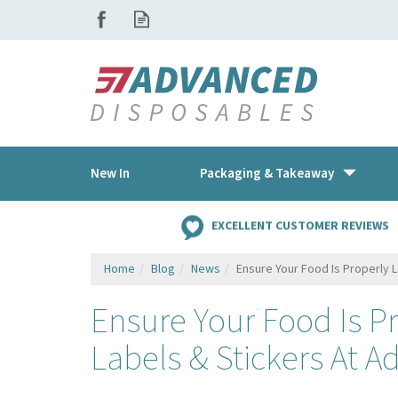
New In
Packaging & Takeaway
EXCELLENT CUSTOMER REVIEWS
Home
Blog
News
Ensure Your Food Is Properly 
Ensure Your Food Is P
Labels & Stickers At 