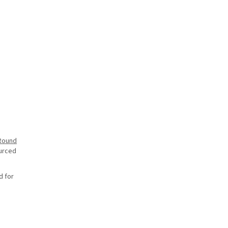
Round
ourced
d for