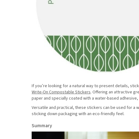
If you’re looking for a natural way to present details, s
Write-On Compostable Stickers
. Offering an attractive 
paper and specially coated with a water-based adhesive, o
Versatile and practical, these stickers can be used for a
sticking down packaging with an eco-friendly feel.
Summary