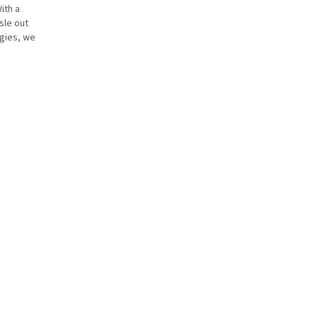
ith a
sle out
rgies, we