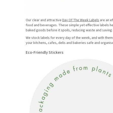
Our clear and attractive
Day Of The Week Labels
are an ef
food and beverages. These simple yet effective labels h
baked goods before it spoils, reducing waste and savin
We stock labels for every day of the week, and with them 
your kitchens, cafes, delis and bakeries safe and organis
Eco-Friendly Stickers