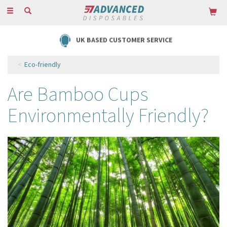
Toggle
navigation
UK BASED CUSTOMER SERVICE
Eco-friendly
Are Bamboo Cups
Environmentally Friendly?