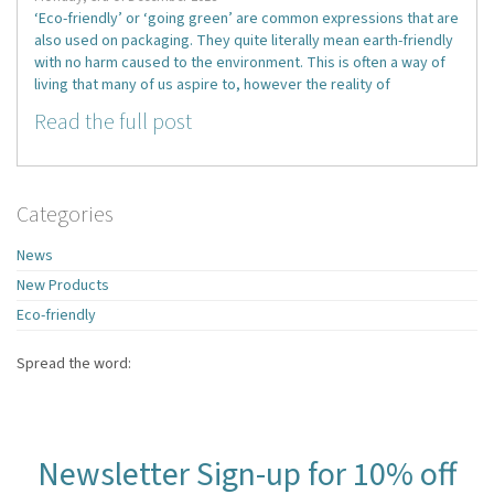
‘Eco-friendly’ or ‘going green’ are common expressions that are
also used on packaging. They quite literally mean earth-friendly
with no harm caused to the environment. This is often a way of
living that many of us aspire to, however the reality of
Read the full post
Categories
News
New Products
Eco-friendly
Spread the word:
Newsletter Sign-up for 10% off