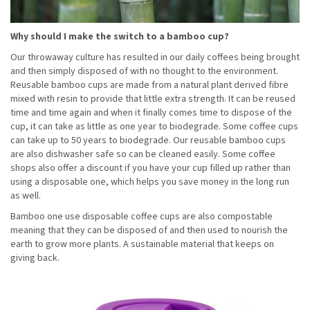
Why should I make the switch to a bamboo cup?
Our throwaway culture has resulted in our daily coffees being brought
and then simply disposed of with no thought to the environment.
Reusable bamboo cups are made from a natural plant derived fibre
mixed with resin to provide that little extra strength. It can be reused
time and time again and when it finally comes time to dispose of the
cup, it can take as little as one year to biodegrade. Some coffee cups
can take up to 50 years to biodegrade. Our reusable bamboo cups
are also dishwasher safe so can be cleaned easily. Some coffee
shops also offer a discount if you have your cup filled up rather than
using a disposable one, which helps you save money in the long run
as well.
Bamboo one use disposable coffee cups are also compostable
meaning that they can be disposed of and then used to nourish the
earth to grow more plants. A sustainable material that keeps on
giving back.