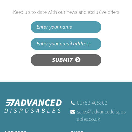
Keep up to date with our news and exclusive offers
SUBMIT
01752 405802
sales@advanceddispos
ables.co.uk