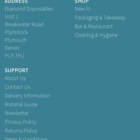
ADDRESS
SHOP
Diamond Disposables
New In
Unit 1
Packaging & Takeaway
Breakwater Road
Bar & Restaurant
Plymstock
Cleaning & Hygiene
Plymouth
Devon
PL9 7HJ
SUPPORT
About Us
Contact Us
Delivery Information
Material Guide
Newsletter
Privacy Policy
Returns Policy
Terms & Conditions