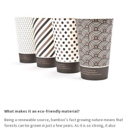
What makes it an eco-friendly material?
Being a renewable source, bamboo’s fast growing nature means that
forests can be grown in just a few years. As it is so strong, it also