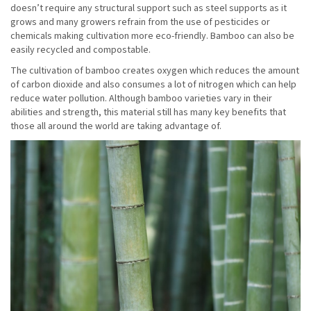
doesn’t require any structural support such as steel supports as it
grows and many growers refrain from the use of pesticides or
chemicals making cultivation more eco-friendly. Bamboo can also be
easily recycled and compostable.
The cultivation of bamboo creates oxygen which reduces the amount
of carbon dioxide and also consumes a lot of nitrogen which can help
reduce water pollution. Although bamboo varieties vary in their
abilities and strength, this material still has many key benefits that
those all around the world are taking advantage of.