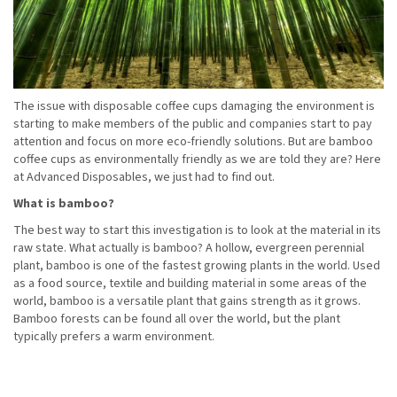
The issue with disposable coffee cups damaging the environment is
starting to make members of the public and companies start to pay
attention and focus on more eco-friendly solutions. But are bamboo
coffee cups as environmentally friendly as we are told they are? Here
at Advanced Disposables, we just had to find out.
What is bamboo?
The best way to start this investigation is to look at the material in its
raw state. What actually is bamboo? A hollow, evergreen perennial
plant, bamboo is one of the fastest growing plants in the world. Used
as a food source, textile and building material in some areas of the
world, bamboo is a versatile plant that gains strength as it grows.
Bamboo forests can be found all over the world, but the plant
typically prefers a warm environment.