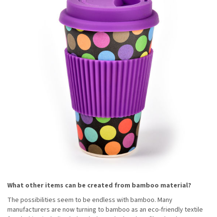
What other items can be created from bamboo material?
The possibilities seem to be endless with bamboo. Many
manufacturers are now turning to bamboo as an eco-friendly textile