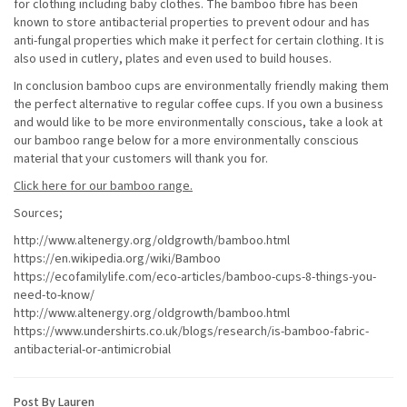
for clothing including baby clothes. The bamboo fibre has been
known to store antibacterial properties to prevent odour and has
anti-fungal properties which make it perfect for certain clothing. It is
also used in cutlery, plates and even used to build houses.
In conclusion bamboo cups are environmentally friendly making them
the perfect alternative to regular coffee cups. If you own a business
and would like to be more environmentally conscious, take a look at
our bamboo range below for a more environmentally conscious
material that your customers will thank you for.
Click here for our bamboo range.
Sources;
http://www.altenergy.org/oldgrowth/bamboo.html
https://en.wikipedia.org/wiki/Bamboo
https://ecofamilylife.com/eco-articles/bamboo-cups-8-things-you-
need-to-know/
http://www.altenergy.org/oldgrowth/bamboo.html
https://www.undershirts.co.uk/blogs/research/is-bamboo-fabric-
antibacterial-or-antimicrobial
Post By Lauren