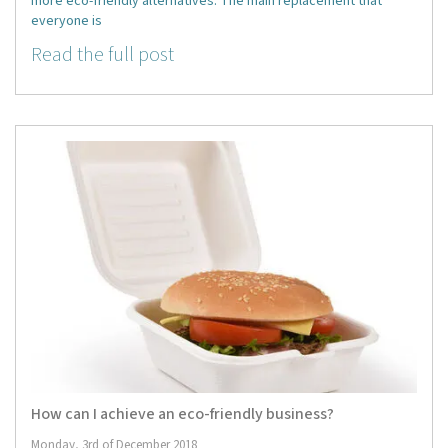
more eco-friendly alternatives. The main replacement that
everyone is
Read the full post
How can I achieve an eco-friendly business?
Monday, 3rd of December 2018