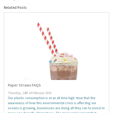
Related Posts
Paper Straws FAQS
Thursday, 14th of February 2019
Our plastic consumption is at an all time high. Now that the
awareness of how this environmental crisis is affecting our
oceans is growing, businesses are doing all they can to invest in