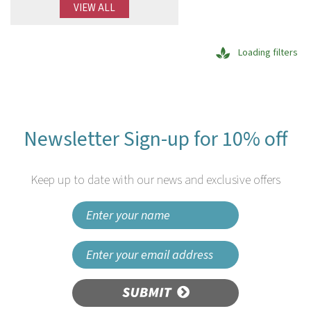
VIEW ALL
Loading filters
Newsletter Sign-up for 10% off
Keep up to date with our news and exclusive offers
SUBMIT