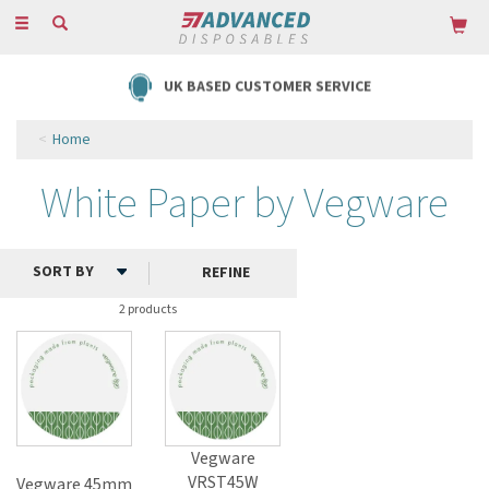
Toggle
navigation
UK BASED CUSTOMER SERVICE
Home
White Paper by Vegware
REFINE
2 products
Vegware
VRST45W
Vegware 45mm