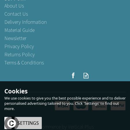
About Us
Contact Us
Delivery Information
Material Guide
Newsletter
Privacy Policy
Returns Policy
Terms & Conditions
Cookies
We use cookies to give you the best possible experience and to deliver
personalised advertising tailored to you. Click 'Settings' to find out
more.
OK
SETTINGS
eCommerce by Vertical Plus