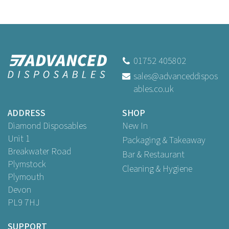
01752 405802
sales@advanceddispos
ables.co.uk
ADDRESS
SHOP
Diamond Disposables
New In
Unit 1
Packaging & Takeaway
Breakwater Road
Bar & Restaurant
Plymstock
Cleaning & Hygiene
Plymouth
Devon
PL9 7HJ
SUPPORT