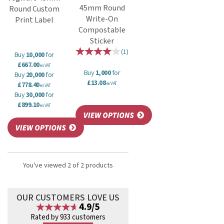
45mm Round
Round Custom
Write-On
Print Label
Compostable
Sticker
(
1
)
Buy
10,000
for
£667.00
ex VAT
Buy
1,000
for
Buy
20,000
for
£13.08
£778.40
ex VAT
ex VAT
Buy
30,000
for
£899.10
ex VAT
You've viewed 2 of 2 products
OUR CUSTOMERS LOVE US
4.9/5
Rated by 933 customers