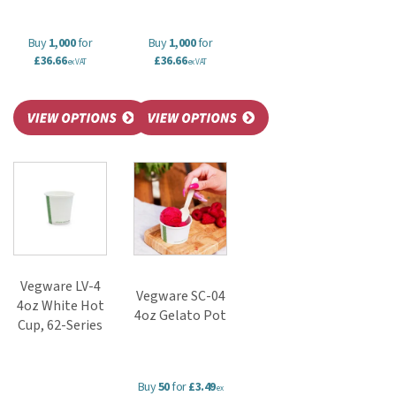
Buy
1,000
for
Buy
1,000
for
£36.66
£36.66
ex VAT
ex VAT
Vegware LV-4
Vegware SC-04
4oz White Hot
4oz Gelato Pot
Cup, 62-Series
Buy
50
for
£3.49
ex