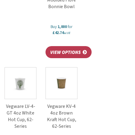
Moulded Fibre
Bonnie Bowl
Buy
1,000
for
£42.74
ex VAT
Vegware LV-4-
Vegware KV-4
GT 4oz White
4oz Brown
Hot Cup, 62-
Kraft Hot Cup,
Series
62-Series