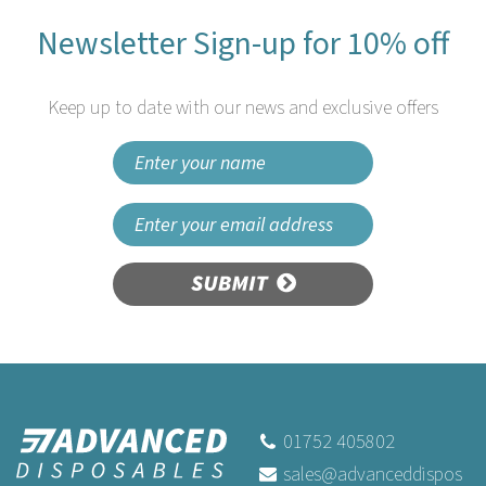
Newsletter Sign-up for 10% off
Keep up to date with our news and exclusive offers
SUBMIT
01752 405802
sales@advanceddispos