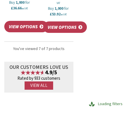
Buy
1,000
for
VAT
£36.66
Buy
1,000
for
ex VAT
£53.92
ex VAT
You've viewed 7 of 7 products
OUR CUSTOMERS LOVE US
4.9/5
Rated by 933 customers
VIEW ALL
Loading filters