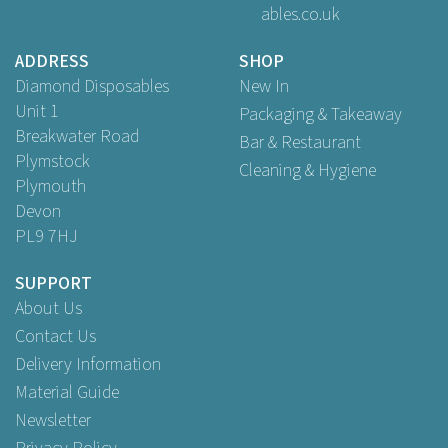
ables.co.uk
ADDRESS
SHOP
Diamond Disposables
New In
Unit 1
Packaging & Takeaway
Breakwater Road
Bar & Restaurant
Plymstock
Cleaning & Hygiene
Plymouth
Devon
PL9 7HJ
SUPPORT
About Us
Contact Us
Delivery Information
Material Guide
Newsletter