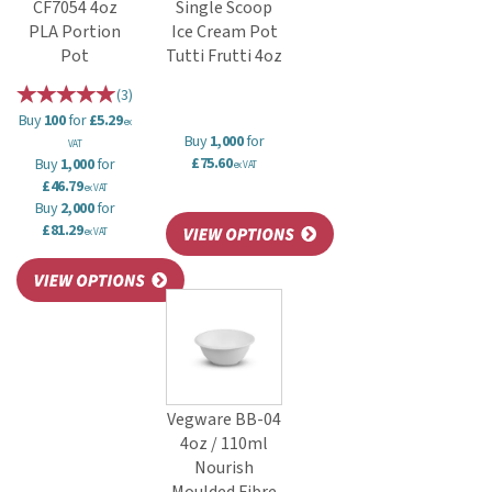
CF7054 4oz
Single Scoop
PLA Portion
Ice Cream Pot
Pot
Tutti Frutti 4oz
(
3
)
Buy
100
for
£5.29
ex
Buy
1,000
for
VAT
£75.60
Buy
1,000
for
ex VAT
£46.79
ex VAT
Buy
2,000
for
£81.29
ex VAT
Vegware BB-04
4oz / 110ml
Nourish