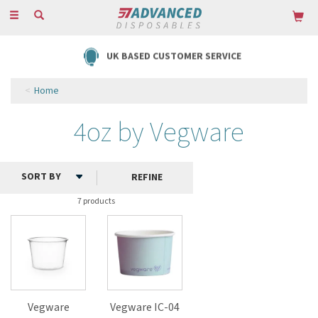
Toggle
navigation
UK BASED CUSTOMER SERVICE
Home
4oz by Vegware
REFINE
7 products
Vegware
Vegware IC-04