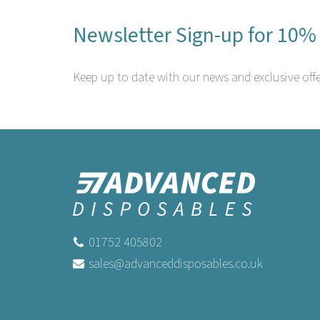
Newsletter Sign-up for 10% 
Keep up to date with our news and exclusive offe
01752 405802
sales@advanceddisposables.co.uk