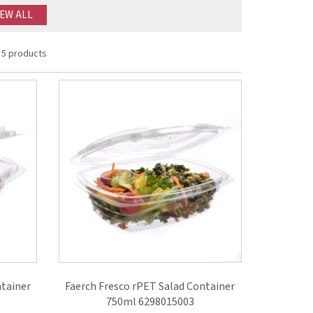
IEW ALL
5 products
ntainer
Faerch Fresco rPET Salad Container
750ml 6298015003