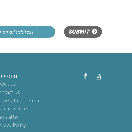
SUBMIT
UPPORT
bout Us
ontact Us
elivery Information
aterial Guide
ewsletter
rivacy Policy