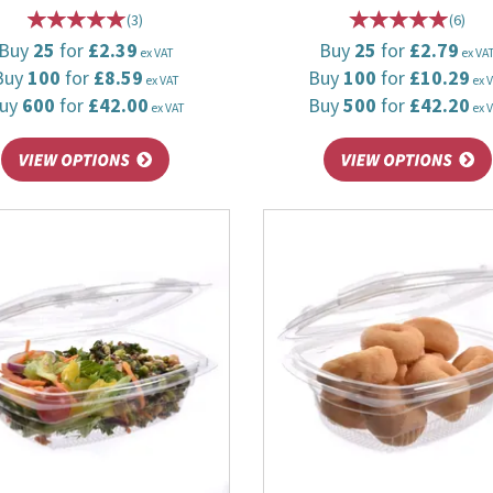
(
3
)
(
6
)
Buy
25
for
£2.39
Buy
25
for
£2.79
ex VAT
ex VA
Buy
100
for
£8.59
Buy
100
for
£10.29
ex VAT
ex 
uy
600
for
£42.00
Buy
500
for
£42.20
ex VAT
ex 