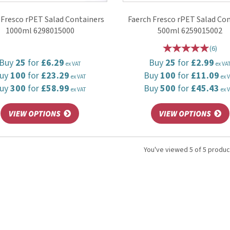
 Fresco rPET Salad Containers
Faerch Fresco rPET Salad Co
1000ml 6298015000
500ml 6259015002
(
6
)
Buy
25
for
£6.29
Buy
25
for
£2.99
ex VAT
ex VA
uy
100
for
£23.29
Buy
100
for
£11.09
ex VAT
ex 
uy
300
for
£58.99
Buy
500
for
£45.43
ex VAT
ex 
You've viewed 5 of 5 produc