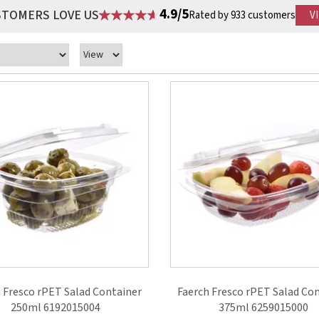
4.9/5
STOMERS LOVE US
Rated by 933 customers
V
 Fresco rPET Salad Container
Faerch Fresco rPET Salad Co
250ml 6192015004
375ml 6259015000