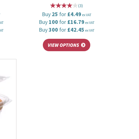
(
3
)
Buy
25
for
£4.49
T
ex VAT
Buy
100
for
£16.79
VAT
ex VAT
Buy
300
for
£42.45
VAT
ex VAT