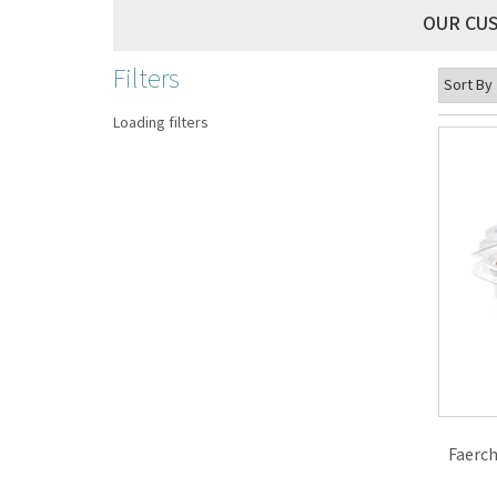
OUR CU
Filters
Loading filters
Faerch