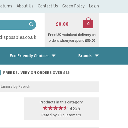
eturns
About Us
Contact Us
Green Policy
Login
£0.00
0
Free UK mainland delivery
on
isposables.co.uk
orders when you spend
£85.00
Eco Friendly Choices
Brands
FREE DELIVERY ON ORDERS OVER £85
tainers by Faerch
Products in this category
4.8/5
Rated by
18
customers