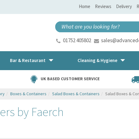
Home
Reviews
Delivery
R
01752 405802
sales@advancedd
Bar & Restaurant
Cleaning & Hygiene
UK BASED CUSTOMER SERVICE
ory
Boxes & Containers
Salad Boxes & Containers
Salad Boxes & Con
ers by Faerch