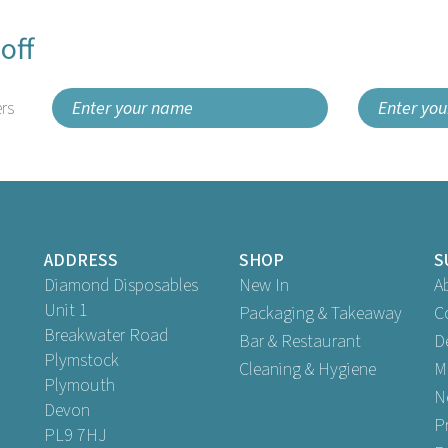
off
rs
ADDRESS
SHOP
S
Diamond Disposables
New In
A
Unit 1
Packaging & Takeaway
C
Breakwater Road
Bar & Restaurant
D
Plymstock
Cleaning & Hygiene
M
Plymouth
N
Devon
P
PL9 7HJ