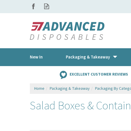
New In
Packaging & Takeaway
EXCELLENT CUSTOMER REVIEWS
Home
Packaging & Takeaway
Packaging By Categ
Salad Boxes & Contain