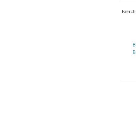
Faerch
B
B