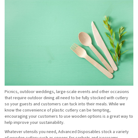
Picnics, outdoor weddings, large-scale events and other occasions
that require outdoor dining all need to be fully stocked with cutlery
so your guests and customers can tuck into their meals. While we
know the convenience of plastic cutlery can be tempting,
encouraging your customers to use wooden options is a great way to
help improve your sustainability.
Whatever utensils you need, Advanced Disposables stock a variety