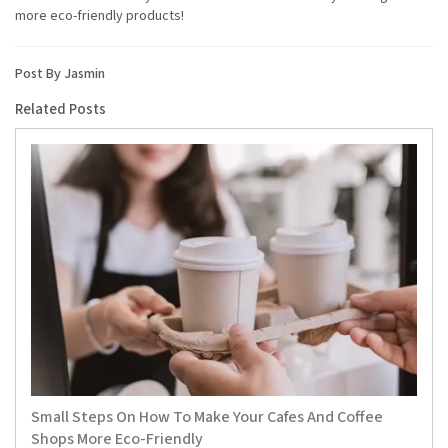
more eco-friendly products!
Post By Jasmin
Related Posts
Small Steps On How To Make Your Cafes And Coffee
Shops More Eco-Friendly