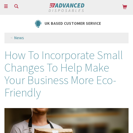
Toggle
navigation
UK BASED CUSTOMER SERVICE
News
How To Incorporate Small
Changes To Help Make
Your Business More Eco-
Friendly