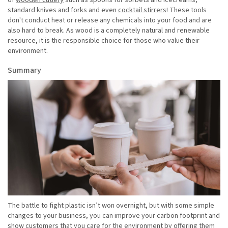
of
wooden cutlery
such as spoons for sorbets and icecreams,
standard knives and forks and even
cocktail stirrers
! These tools
don't conduct heat or release any chemicals into your food and are
also hard to break. As wood is a completely natural and renewable
resource, it is the responsible choice for those who value their
environment.
Summary
The battle to fight plastic isn’t won overnight, but with some simple
changes to your business, you can improve your carbon footprint and
show customers that you care for the environment by offering them