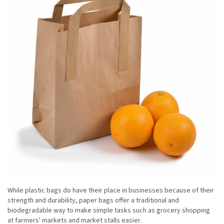
While plastic bags do have their place in businesses because of their
strength and durability, paper bags offer a traditional and
biodegradable way to make simple tasks such as grocery shopping
at farmers' markets and market stalls easier.