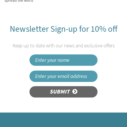
Spread the word:
Newsletter Sign-up for 10% off
Keep up to date with our news and exclusive offers
SUBMIT