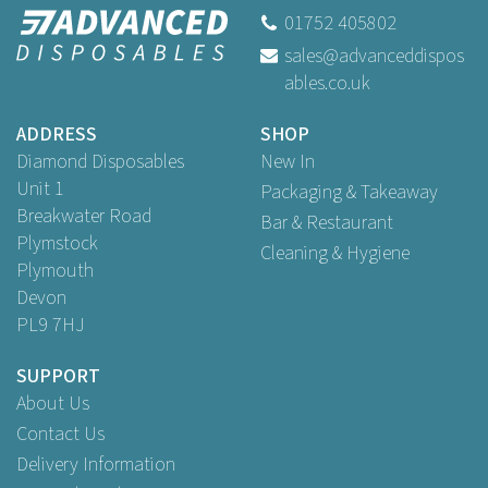
01752 405802
sales@advanceddispos
ables.co.uk
ADDRESS
SHOP
Diamond Disposables
New In
Unit 1
Packaging & Takeaway
Breakwater Road
Bar & Restaurant
Plymstock
Cleaning & Hygiene
Plymouth
Devon
PL9 7HJ
SUPPORT
About Us
Contact Us
Delivery Information