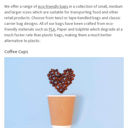
We offer a range of
eco-friendly bags
in a collection of small, medium
and larger sizes which are suitable for transporting food and other
retail products. Choose from twist or tape-handled bags and classic
carrier bag designs. All of our bags have been crafted from eco-
friendly materials such as
PLA
, Paper and Sulphite which degrade at a
much faster rate than plastic bags, making them a much better
alternative to plastic.
Coffee Cups