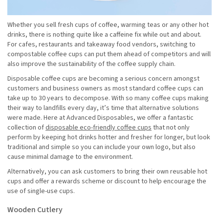
Whether you sell fresh cups of coffee, warming teas or any other hot
drinks, there is nothing quite like a caffeine fix while out and about.
For cafes, restaurants and takeaway food vendors, switching to
compostable coffee cups can put them ahead of competitors and will
also improve the sustainability of the coffee supply chain.
Disposable coffee cups are becoming a serious concern amongst
customers and business owners as most standard coffee cups can
take up to 30 years to decompose. With so many coffee cups making
their way to landfills every day, it’s time that alternative solutions
were made. Here at Advanced Disposables, we offer a fantastic
collection of
disposable eco-friendly coffee cups
that not only
perform by keeping hot drinks hotter and fresher for longer, but look
traditional and simple so you can include your own logo, but also
cause minimal damage to the environment.
Alternatively, you can ask customers to bring their own reusable hot
cups and offer a rewards scheme or discount to help encourage the
use of single-use cups.
Wooden Cutlery