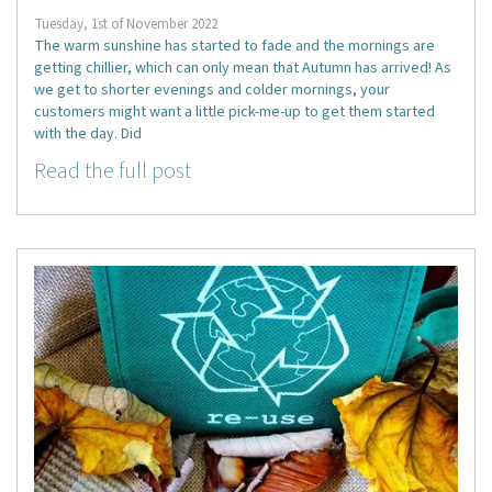
Tuesday, 1st of November 2022
The warm sunshine has started to fade and the mornings are
getting chillier, which can only mean that Autumn has arrived! As
we get to shorter evenings and colder mornings, your
customers might want a little pick-me-up to get them started
with the day. Did
Read the full post