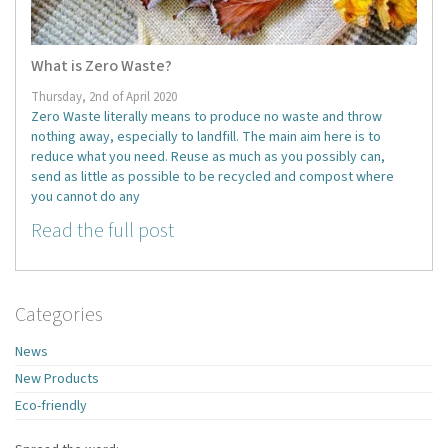
What is Zero Waste?
Thursday, 2nd of April 2020
Zero Waste literally means to produce no waste and throw
nothing away, especially to landfill. The main aim here is to
reduce what you need. Reuse as much as you possibly can,
send as little as possible to be recycled and compost where
you cannot do any
Read the full post
Categories
News
New Products
Eco-friendly