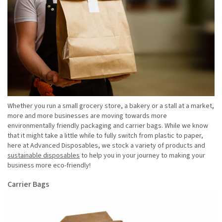
Whether you run a small grocery store, a bakery or a stall at a market,
more and more businesses are moving towards more
environmentally friendly packaging and carrier bags. While we know
that it might take a little while to fully switch from plastic to paper,
here at Advanced Disposables, we stock a variety of products and
sustainable disposables
to help you in your journey to making your
business more eco-friendly!
Carrier Bags