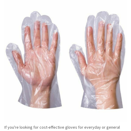
If you're looking for cost-effective gloves for everyday or general