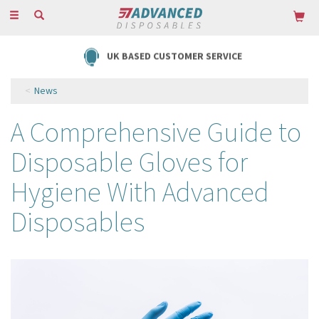
Toggle
navigation
FREE DELIVERY ON ORDERS OVER £85
News
A Comprehensive Guide to
Disposable Gloves for
Hygiene With Advanced
Disposables