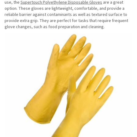
use, the
Supertouch Polyethylene Disposable Gloves
are a great
option. These gloves are lightweight, comfortable, and provide a
reliable barrier against contaminants as well as textured surface to
provide extra grip. They are perfect for tasks that require frequent
glove changes, such as food preparation and cleaning.