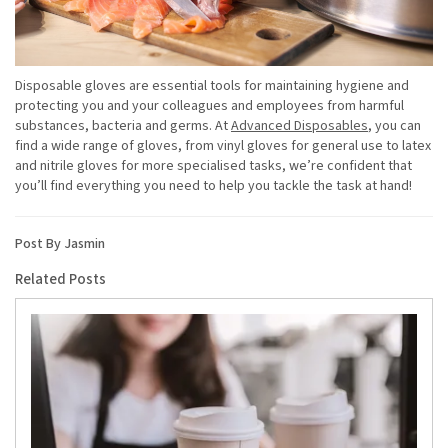
Disposable gloves are essential tools for maintaining hygiene and
protecting you and your colleagues and employees from harmful
substances, bacteria and germs. At
Advanced Disposables
, you can
find a wide range of gloves, from vinyl gloves for general use to latex
and nitrile gloves for more specialised tasks, we’re confident that
you’ll find everything you need to help you tackle the task at hand!
Post By Jasmin
Related Posts