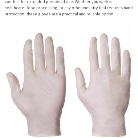
comfort for extended periods of use. Whether you work in
healthcare, food processing, or any other industry that requires hand
protection, these gloves are a practical and reliable option.