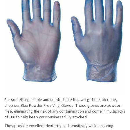
For something simple and comfortable that will get the job done,
shop our
Blue Powder Free Vinyl Gloves
. These gloves are powder-
free, eliminating the risk of any contamination and come in multipacks
of 100 to help keep your business fully stocked.
They provide excellent dexterity and sensitivity while ensuring