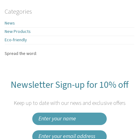
Categories
News
New Products
Eco-friendly
Spread the word:
Newsletter Sign-up for 10% off
Keep up to date with our news and exclusive offers