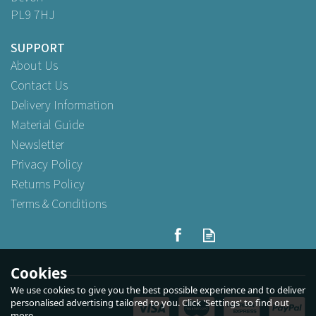
PL9 7HJ
SUPPORT
About Us
Contact Us
Delivery Information
Material Guide
Newsletter
Privacy Policy
Returns Policy
Terms & Conditions
Cookies
We use cookies to give you the best possible experience and to deliver
personalised advertising tailored to you. Click 'Settings' to find out
more.