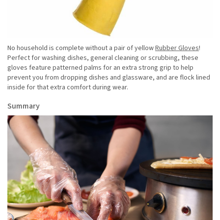
No household is complete without a pair of yellow
Rubber Gloves
!
Perfect for washing dishes, general cleaning or scrubbing, these
gloves feature patterned palms for an extra strong grip to help
prevent you from dropping dishes and glassware, and are flock lined
inside for that extra comfort during wear.
Summary