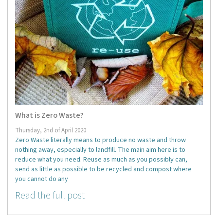
What is Zero Waste?
Thursday, 2nd of April 2020
Zero Waste literally means to produce no waste and throw
nothing away, especially to landfill. The main aim here is to
reduce what you need. Reuse as much as you possibly can,
send as little as possible to be recycled and compost where
you cannot do any
Read the full post