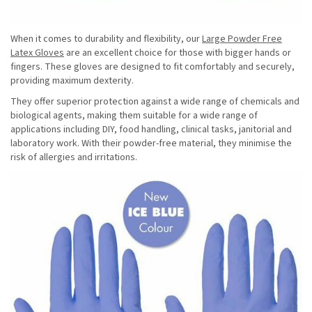
When it comes to durability and flexibility, our
Large Powder Free
Latex Gloves
are an excellent choice for those with bigger hands or
fingers. These gloves are designed to fit comfortably and securely,
providing maximum dexterity.
They offer superior protection against a wide range of chemicals and
biological agents, making them suitable for a wide range of
applications including DIY, food handling, clinical tasks, janitorial and
laboratory work. With their powder-free material, they minimise the
risk of allergies and irritations.