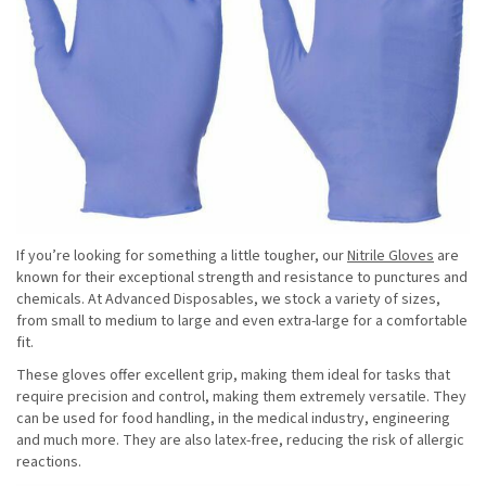
If you’re looking for something a little tougher, our
Nitrile Gloves
are
known for their exceptional strength and resistance to punctures and
chemicals. At Advanced Disposables, we stock a variety of sizes,
from small to medium to large and even extra-large for a comfortable
fit.
These gloves offer excellent grip, making them ideal for tasks that
require precision and control, making them extremely versatile. They
can be used for food handling, in the medical industry, engineering
and much more. They are also latex-free, reducing the risk of allergic
reactions.