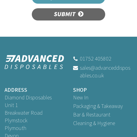
SUBMIT
01752 405802
sales@advanceddispos
ables.co.uk
ADDRESS
SHOP
Diamond Disposables
New In
Unit 1
Packaging & Takeaway
Breakwater Road
Bar & Restaurant
Plymstock
Cleaning & Hygiene
Plymouth
Devon