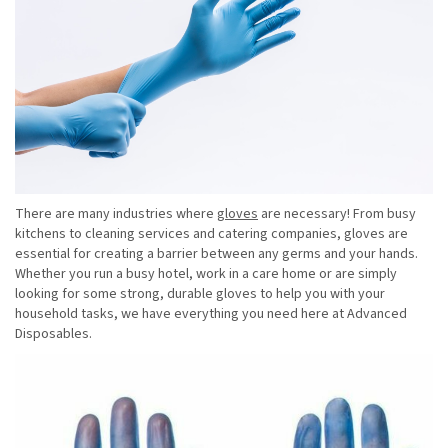
There are many industries where
gloves
are necessary! From busy
kitchens to cleaning services and catering companies, gloves are
essential for creating a barrier between any germs and your hands.
Whether you run a busy hotel, work in a care home or are simply
looking for some strong, durable gloves to help you with your
household tasks, we have everything you need here at Advanced
Disposables.