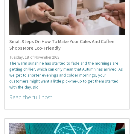
Small Steps On How To Make Your Cafes And Coffee
Shops More Eco-Friendly
Tuesday, 1st of November 2022
The warm sunshine has started to fade and the mornings are
getting chillier, which can only mean that Autumn has arrived! As
we get to shorter evenings and colder mornings, your
customers might want a little pick-me-up to get them started
with the day. Did
Read the full post