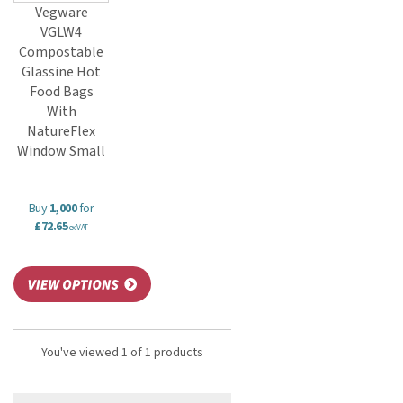
Vegware
VGLW4
Compostable
Glassine Hot
Food Bags
With
NatureFlex
Window Small
Buy
1,000
for
£72.65
ex VAT
You've viewed 1 of 1 products