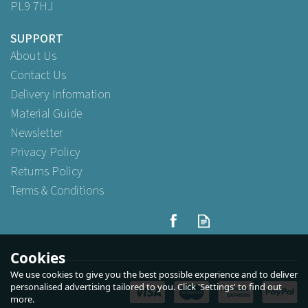
PL9 7HJ
SUPPORT
About Us
Contact Us
Delivery Information
Material Guide
Newsletter
Privacy Policy
Returns Policy
Terms & Conditions
Cookies
We use cookies to give you the best possible experience and to deliver
personalised advertising tailored to you. Click 'Settings' to find out
more.