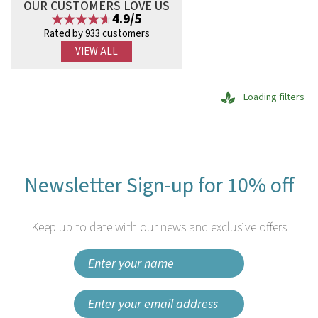
OUR CUSTOMERS LOVE US
4.9/5
Rated by 933 customers
VIEW ALL
Loading filters
Newsletter Sign-up for 10% off
Keep up to date with our news and exclusive offers