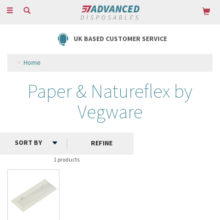
Toggle
navigation
UK BASED CUSTOMER SERVICE
Home
Paper & Natureflex by
Vegware
REFINE
1 products