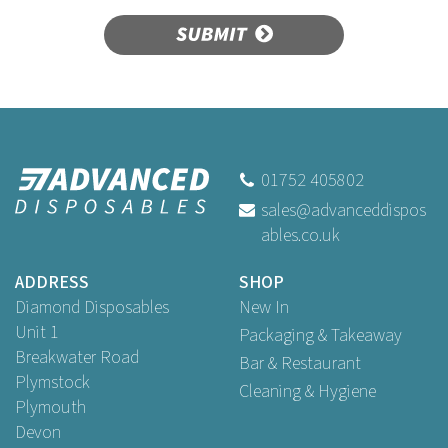
SUBMIT
01752 405802
sales@advanceddispos
ables.co.uk
ADDRESS
SHOP
Diamond Disposables
New In
Unit 1
Packaging & Takeaway
Breakwater Road
Bar & Restaurant
Plymstock
Cleaning & Hygiene
Plymouth
Devon