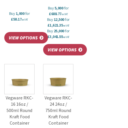
Buy
5,000
for
Buy
1,000
for
£688.77
ex VAT
£58.17
Buy
12,500
for
ex VAT
£1,621.35
ex VAT
Buy
25,000
for
£3,041.55
ex VAT
Vegware RKC-
Vegware RKC-
16 16oz /
24 24oz /
500ml Round
750ml Round
Kraft Food
Kraft Food
Container
Container