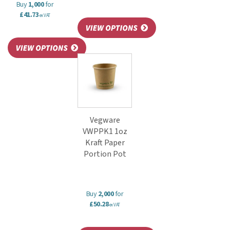
Buy
1,000
for
£41.73
ex VAT
Vegware
VWPPK1 1oz
Kraft Paper
Portion Pot
Buy
2,000
for
£50.28
ex VAT