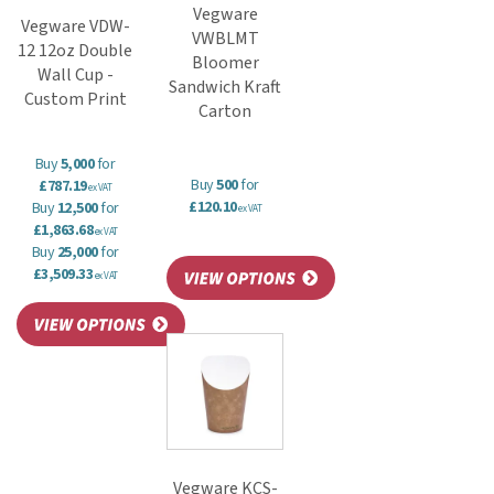
Vegware
Vegware VDW-
VWBLMT
12 12oz Double
Bloomer
Wall Cup -
Sandwich Kraft
Custom Print
Carton
Buy
5,000
for
Buy
500
for
£787.19
ex VAT
£120.10
Buy
12,500
for
ex VAT
£1,863.68
ex VAT
Buy
25,000
for
£3,509.33
ex VAT
Vegware KCS-