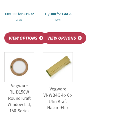
Buy
300
for
£39.72
Buy
300
for
£44.78
ex VAT
ex VAT
Vegware
Vegware
RLID150W
VNWB4G 4 x 6 x
Round Kraft
14in Kraft
Window Lid,
NatureFlex
150-Series