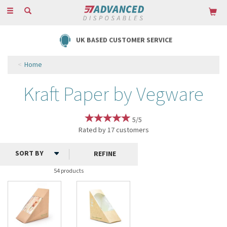
Toggle
navigation
UK BASED CUSTOMER SERVICE
Home
Kraft Paper by Vegware
5/5
Rated by
17
customers
REFINE
54 products