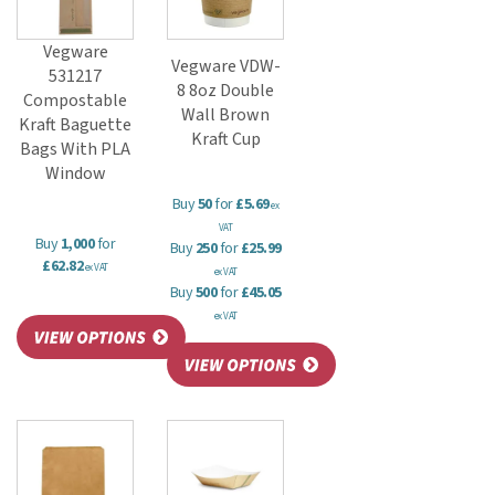
Vegware
Vegware VDW-
531217
8 8oz Double
Compostable
Wall Brown
Kraft Baguette
Kraft Cup
Bags With PLA
Window
Buy
50
for
£5.69
ex
VAT
Buy
1,000
for
Buy
250
for
£25.99
£62.82
ex VAT
ex VAT
Buy
500
for
£45.05
ex VAT