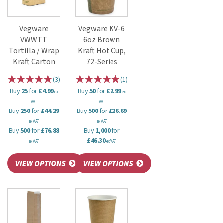
Vegware
Vegware KV-6
VWWTT
6oz Brown
Tortilla / Wrap
Kraft Hot Cup,
Kraft Carton
72-Series
(
3
)
(
1
)
Buy
25
for
£4.99
Buy
50
for
£2.99
ex
ex
VAT
VAT
Buy
250
for
£44.29
Buy
500
for
£26.69
ex VAT
ex VAT
Buy
500
for
£76.88
Buy
1,000
for
£46.30
ex VAT
ex VAT