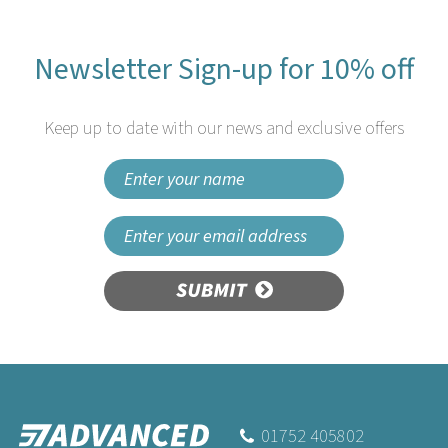
Newsletter Sign-up for 10% off
Keep up to date with our news and exclusive offers
SUBMIT
01752 405802