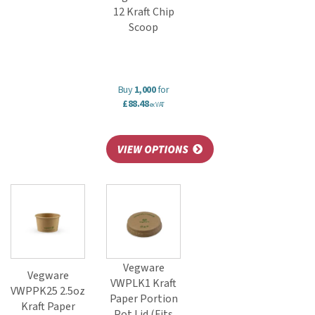
12 Kraft Chip
Scoop
Buy
1,000
for
£88.48
ex VAT
Vegware
Vegware
VWPLK1 Kraft
VWPPK25 2.5oz
Paper Portion
Kraft Paper
Pot Lid (Fits