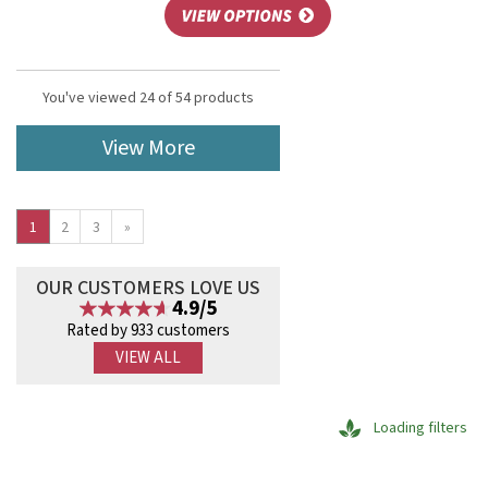
You've viewed 24 of 54 products
View More
1
2
3
»
OUR CUSTOMERS LOVE US
4.9/5
Rated by 933 customers
VIEW ALL
Loading filters