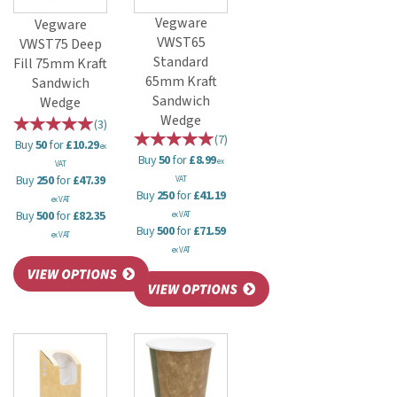
Vegware
Vegware
VWST65
VWST75 Deep
Standard
Fill 75mm Kraft
65mm Kraft
Sandwich
Sandwich
Wedge
Wedge
(
3
)
(
7
)
Buy
50
for
£10.29
ex
Buy
50
for
£8.99
ex
VAT
Buy
250
for
£47.39
VAT
Buy
250
for
£41.19
ex VAT
Buy
500
for
£82.35
ex VAT
Buy
500
for
£71.59
ex VAT
ex VAT