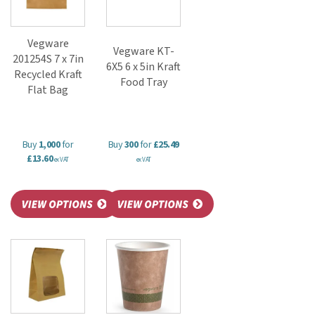
Vegware
Vegware KT-
201254S 7 x 7in
6X5 6 x 5in Kraft
Recycled Kraft
Food Tray
Flat Bag
Buy
1,000
for
Buy
300
for
£25.49
£13.60
ex VAT
ex VAT