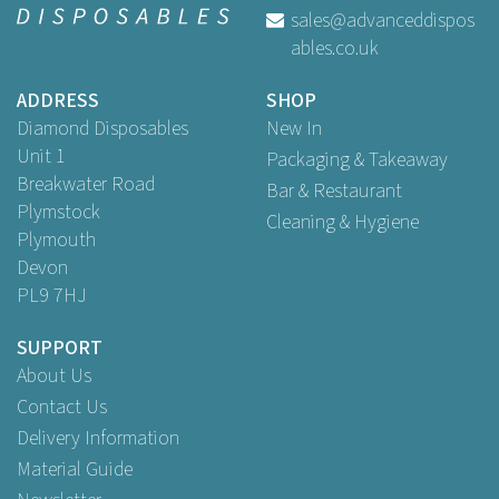
sales@advanceddispos
ables.co.uk
ADDRESS
SHOP
Diamond Disposables
New In
Unit 1
Packaging & Takeaway
Breakwater Road
Bar & Restaurant
Plymstock
Cleaning & Hygiene
Plymouth
Devon
PL9 7HJ
SUPPORT
About Us
Contact Us
Delivery Information
Material Guide