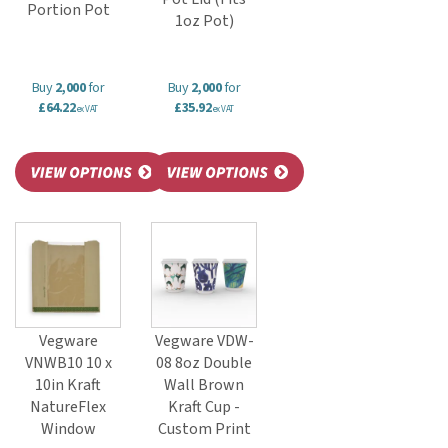
Portion Pot
1oz Pot)
Buy
2,000
for
Buy
2,000
for
£64.22
£35.92
ex VAT
ex VAT
Vegware
Vegware VDW-
VNWB10 10 x
08 8oz Double
10in Kraft
Wall Brown
NatureFlex
Kraft Cup -
Window
Custom Print