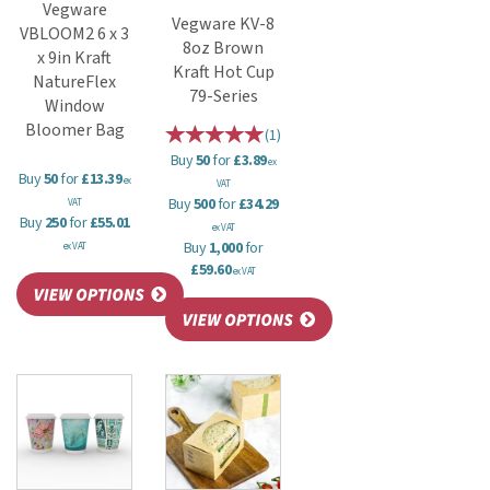
Vegware
Vegware KV-8
VBLOOM2 6 x 3
8oz Brown
x 9in Kraft
Kraft Hot Cup
NatureFlex
79-Series
Window
Bloomer Bag
(
1
)
Buy
50
for
£3.89
ex
Buy
50
for
£13.39
ex
VAT
Buy
500
for
£34.29
VAT
Buy
250
for
£55.01
ex VAT
Buy
1,000
for
ex VAT
£59.60
ex VAT