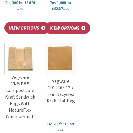
Buy
300
for
£84.93
Buy
1,000
for
£62.37
ex VAT
ex VAT
Vegware
Vegware
VNWB8.5
201246S 12 x
Compostable
12in Recycled
Kraft Sandwich
Kraft Flat Bag
Bags With
NatureFlex
Window Small
Buy
500
for
£17.91
ex VAT