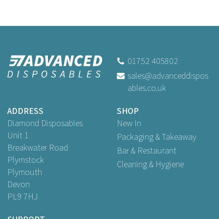
01752 405802
sales@advanceddispos
ables.co.uk
ADDRESS
SHOP
Diamond Disposables
New In
Unit 1
Packaging & Takeaway
Breakwater Road
Bar & Restaurant
Plymstock
Cleaning & Hygiene
Plymouth
Devon
PL9 7HJ