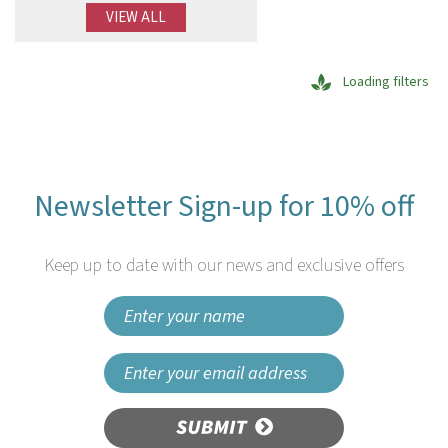
VIEW ALL
Loading filters
Newsletter Sign-up for 10% off
Keep up to date with our news and exclusive offers
SUBMIT