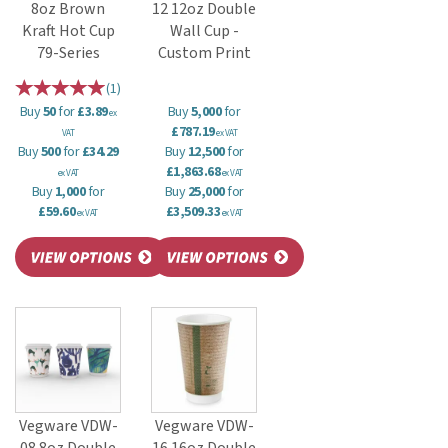
8oz Brown
12 12oz Double
Kraft Hot Cup
Wall Cup -
79-Series
Custom Print
(
1
)
Buy
50
for
£3.89
Buy
5,000
for
ex
£787.19
VAT
ex VAT
Buy
500
for
£34.29
Buy
12,500
for
£1,863.68
ex VAT
ex VAT
Buy
1,000
for
Buy
25,000
for
£59.60
£3,509.33
ex VAT
ex VAT
Vegware VDW-
Vegware VDW-