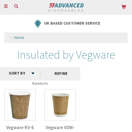
Toggle
navigation
UK BASED CUSTOMER SERVICE
Home
Insulated by Vegware
REFINE
8 products
Vegware KV-6
Vegware VDW-