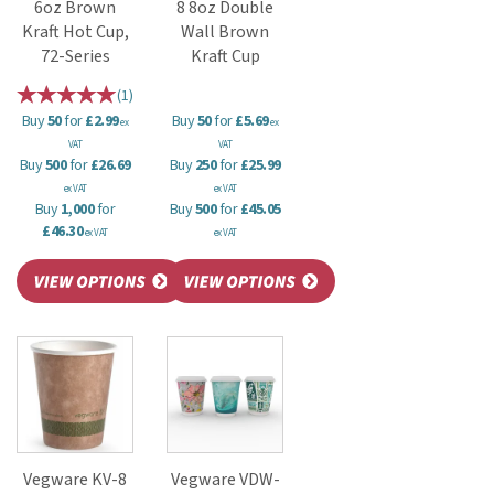
6oz Brown
8 8oz Double
Kraft Hot Cup,
Wall Brown
72-Series
Kraft Cup
(
1
)
Buy
50
for
£2.99
Buy
50
for
£5.69
ex
ex
VAT
VAT
Buy
500
for
£26.69
Buy
250
for
£25.99
ex VAT
ex VAT
Buy
1,000
for
Buy
500
for
£45.05
£46.30
ex VAT
ex VAT
Vegware KV-8
Vegware VDW-