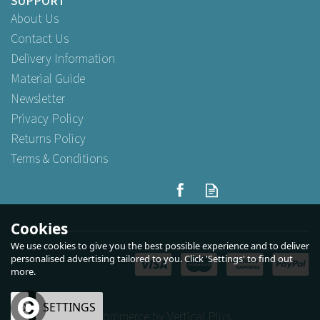
SUPPORT
About Us
Contact Us
Delivery Information
Material Guide
Newsletter
Privacy Policy
Returns Policy
Terms & Conditions
Cookies
We use cookies to give you the best possible experience and to deliver
personalised advertising tailored to you. Click 'Settings' to find out
more.
OK
SETTINGS
eCommerce by Vertical Plus