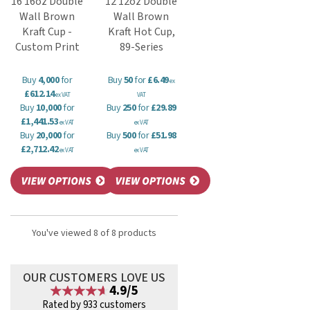
16 16oz Double
12 12oz Double
Wall Brown
Wall Brown
Kraft Cup -
Kraft Hot Cup,
Custom Print
89-Series
Buy
4,000
for
Buy
50
for
£6.49
ex
£612.14
ex VAT
VAT
Buy
10,000
for
Buy
250
for
£29.89
£1,441.53
ex VAT
ex VAT
Buy
20,000
for
Buy
500
for
£51.98
£2,712.42
ex VAT
ex VAT
You've viewed 8 of 8 products
OUR CUSTOMERS LOVE US
4.9/5
Rated by 933 customers