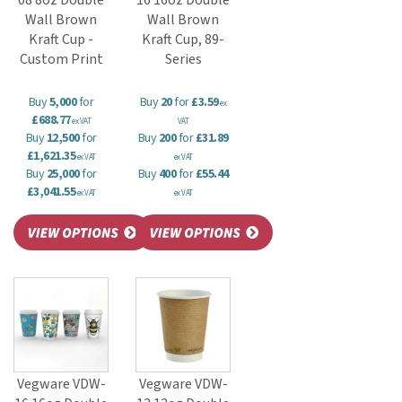
08 8oz Double
16 16oz Double
Wall Brown
Wall Brown
Kraft Cup -
Kraft Cup, 89-
Custom Print
Series
Buy
5,000
for
Buy
20
for
£3.59
ex
£688.77
ex VAT
VAT
Buy
12,500
for
Buy
200
for
£31.89
£1,621.35
ex VAT
ex VAT
Buy
25,000
for
Buy
400
for
£55.44
£3,041.55
ex VAT
ex VAT
Vegware VDW-
Vegware VDW-