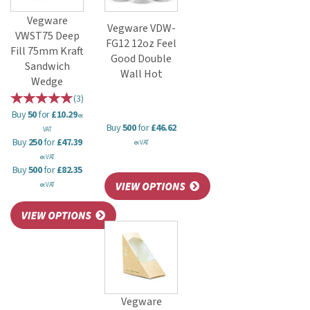
Vegware
Vegware VDW-
VWST75 Deep
FG12 12oz Feel
Fill 75mm Kraft
Good Double
Sandwich
Wall Hot
Wedge
(
3
)
Buy
50
for
£10.29
ex
Buy
500
for
£46.62
VAT
Buy
250
for
£47.39
ex VAT
ex VAT
Buy
500
for
£82.35
ex VAT
Vegware