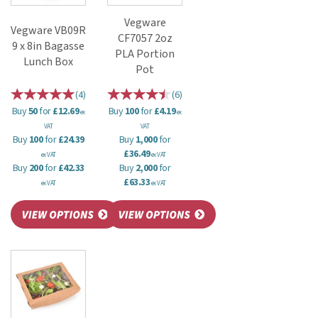
Vegware
Vegware VB09R
CF7057 2oz
9 x 8in Bagasse
PLA Portion
Lunch Box
Pot
(
4
)
(
6
)
Buy
50
for
£12.69
Buy
100
for
£4.19
ex
ex
VAT
VAT
Buy
100
for
£24.39
Buy
1,000
for
£36.49
ex VAT
ex VAT
Buy
200
for
£42.33
Buy
2,000
for
£63.33
ex VAT
ex VAT