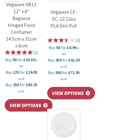
Vegware VB12
12" x 6"
Vegware CF-
Bagasse
DC-12 12oz
Hinged Food
PLA Deli Pot
Container
14.5cm x 31cm
(
3
)
x 6cm
Buy
50
for
£8.99
ex
(
2
)
VAT
Buy
50
for
£10.59
Buy
250
for
£41.39
ex
VAT
ex VAT
Buy
125
for
£24.89
Buy
500
for
£71.95
ex VAT
ex VAT
Buy
250
for
£43.25
ex VAT