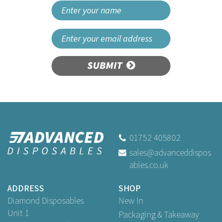
SUBMIT
01752 405802
sales@advanceddispos
ables.co.uk
ADDRESS
SHOP
Diamond Disposables
New In
Unit 1
Packaging & Takeaway