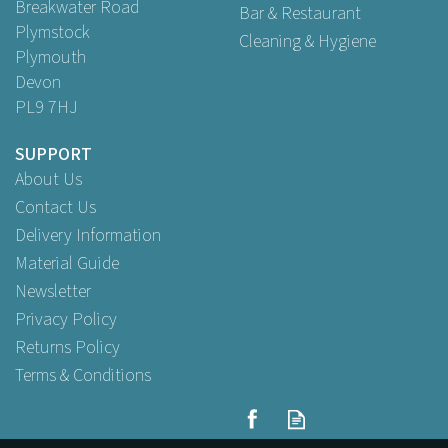
Breakwater Road
Bar & Restaurant
Plymstock
Cleaning & Hygiene
Plymouth
Devon
PL9 7HJ
SUPPORT
About Us
Contact Us
Delivery Information
Material Guide
Newsletter
Privacy Policy
Returns Policy
Terms & Conditions