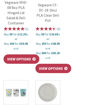
Vegware VHD-
Vegware CF-
08 8oz PLA
DC-16 16oz
Hinged Lid
PLA Clear Deli
Salad & Deli
Pot
Container
(
1
)
(
3
)
Buy
50
for
£12.29
Buy
50
for
£10.69
ex
ex
VAT
VAT
Buy
300
for
£59.90
Buy
250
for
£48.99
ex VAT
ex VAT
Buy
500
for
£85.20
ex VAT