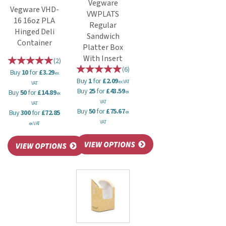
Vegware
Vegware VHD-
VWPLATS
16 16oz PLA
Regular
Hinged Deli
Sandwich
Container
Platter Box
With Insert
(
2
)
(
6
)
Buy
10
for
£3.29
ex
Buy
1
for
£2.09
ex VAT
VAT
Buy
25
for
£43.59
Buy
50
for
£14.89
ex
ex
VAT
VAT
Buy
50
for
£75.67
Buy
300
for
£72.85
ex
VAT
ex VAT