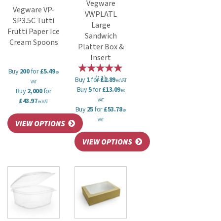
Vegware
Vegware VP-
VWPLATL
SP3.5C Tutti
Large
Frutti Paper Ice
Sandwich
Cream Spoons
Platter Box &
Insert
Buy
200
for
£5.49
ex
(
11
)
Buy
1
for
£2.89
ex VAT
VAT
Buy
5
for
£13.09
Buy
2,000
for
ex
£43.97
VAT
ex VAT
Buy
25
for
£53.78
ex
VAT