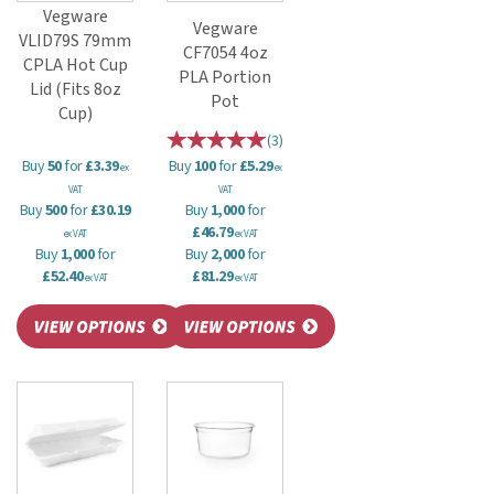
Vegware
Vegware
VLID79S 79mm
CF7054 4oz
CPLA Hot Cup
PLA Portion
Lid (Fits 8oz
Pot
Cup)
(
3
)
Buy
50
for
£3.39
Buy
100
for
£5.29
ex
ex
VAT
VAT
Buy
500
for
£30.19
Buy
1,000
for
£46.79
ex VAT
ex VAT
Buy
1,000
for
Buy
2,000
for
£52.40
£81.29
ex VAT
ex VAT