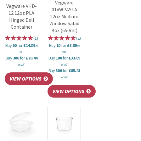
Vegware
Vegware VHD-
01VWPASTA
12 12oz PLA
22oz Medium
Hinged Deli
Window Salad
Container
Box (650ml)
(
1
)
(
2
)
Buy
50
for
£14.39
Buy
10
for
£3.89
ex
ex
VAT
VAT
Buy
300
for
£70.44
Buy
100
for
£33.69
ex VAT
ex VAT
Buy
300
for
£85.41
ex VAT