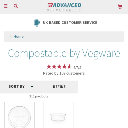
Toggle
navigation
FREE DELIVERY ON ORDERS OVER £85
Home
Compostable by Vegware
4.7/5
Rated by
107
customers
REFINE
211 products