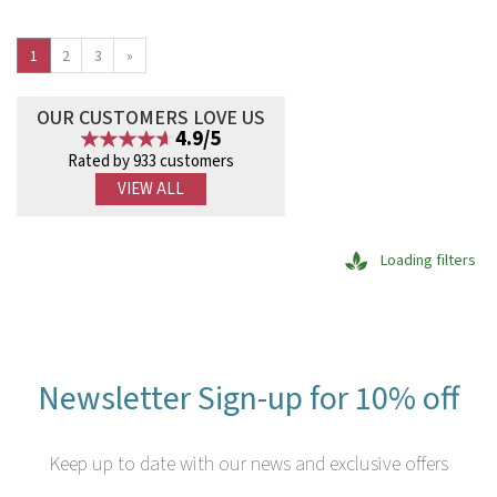
1
2
3
»
OUR CUSTOMERS LOVE US
4.9/5
Rated by 933 customers
VIEW ALL
Loading filters
Newsletter Sign-up for 10% off
Keep up to date with our news and exclusive offers