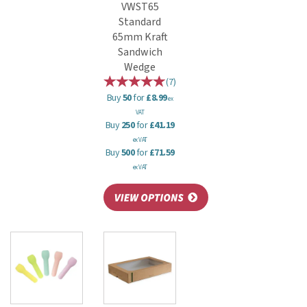
VWST65
Standard
65mm Kraft
Sandwich
Wedge
(
7
)
Buy
50
for
£8.99
ex
VAT
Buy
250
for
£41.19
ex VAT
Buy
500
for
£71.59
ex VAT