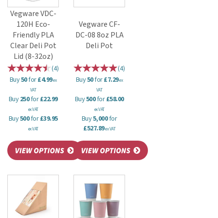
Vegware VDC-
120H Eco-
Vegware CF-
Friendly PLA
DC-08 8oz PLA
Clear Deli Pot
Deli Pot
Lid (8-32oz)
(
4
)
(
4
)
Buy
50
for
£4.99
Buy
50
for
£7.29
ex
ex
VAT
VAT
Buy
250
for
£22.99
Buy
500
for
£58.00
ex VAT
ex VAT
Buy
500
for
£39.95
Buy
5,000
for
£527.89
ex VAT
ex VAT