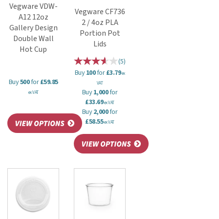
Vegware VDW-
Vegware CF736
A12 12oz
2 / 4oz PLA
Gallery Design
Portion Pot
Double Wall
Lids
Hot Cup
(
5
)
Buy
100
for
£3.79
ex
Buy
500
for
£59.85
VAT
Buy
1,000
for
ex VAT
£33.69
ex VAT
Buy
2,000
for
£58.55
ex VAT