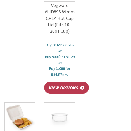
Vegware
VLID89S 89mm
CPLA Hot Cup
Lid (Fits 10 -
20oz Cup)
Buy
50
for
£3.59
ex
VAT
Buy
500
for
£31.29
ex VAT
Buy
1,000
for
£54.37
ex VAT