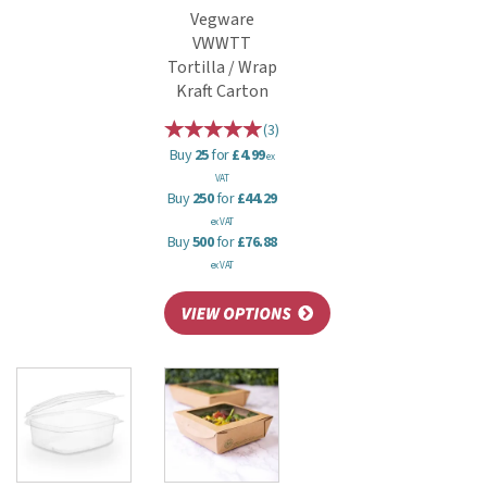
Vegware
VWWTT
Tortilla / Wrap
Kraft Carton
(
3
)
Buy
25
for
£4.99
ex
VAT
Buy
250
for
£44.29
ex VAT
Buy
500
for
£76.88
ex VAT