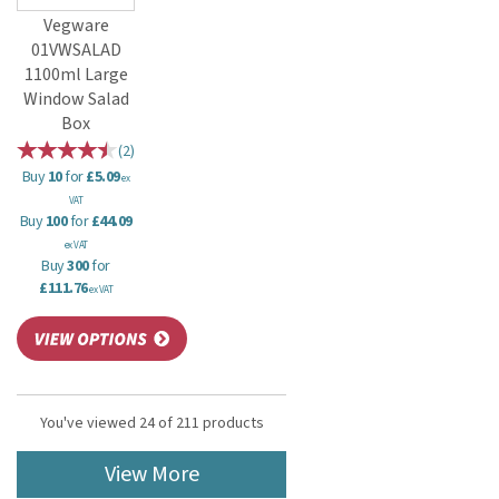
Vegware
01VWSALAD
1100ml Large
Window Salad
Box
(
2
)
Buy
10
for
£5.09
ex
VAT
Buy
100
for
£44.09
ex VAT
Buy
300
for
£111.76
ex VAT
You've viewed 24 of 211 products
View More