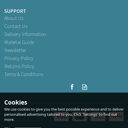
SUPPORT
About Us
Contact Us
Delivery Information
Material Guide
Newsletter
Privacy Policy
Returns Policy
Terms & Conditions
Cookies
We use cookies to give you the best possible experience and to deliver
personalised advertising tailored to you. Click 'Settings' to find out
more.