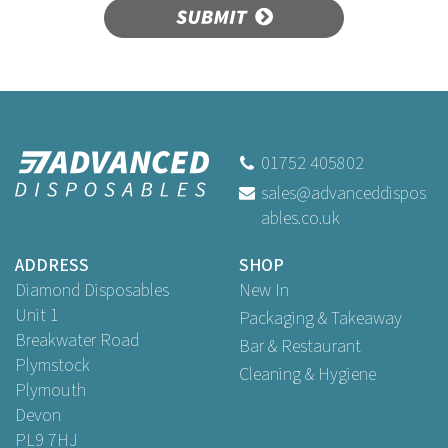
SUBMIT
01752 405802
sales@advanceddispos
ables.co.uk
ADDRESS
SHOP
Diamond Disposables
New In
Unit 1
Packaging & Takeaway
Breakwater Road
Bar & Restaurant
Plymstock
Cleaning & Hygiene
Plymouth
Devon
PL9 7HJ