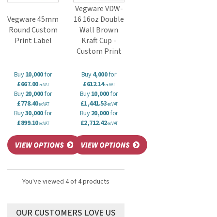
Vegware VDW-
Vegware 45mm
16 16oz Double
Round Custom
Wall Brown
Print Label
Kraft Cup -
Custom Print
Buy
10,000
for
Buy
4,000
for
£667.00
£612.14
ex VAT
ex VAT
Buy
20,000
for
Buy
10,000
for
£778.40
£1,441.53
ex VAT
ex VAT
Buy
30,000
for
Buy
20,000
for
£899.10
£2,712.42
ex VAT
ex VAT
You've viewed 4 of 4 products
OUR CUSTOMERS LOVE US