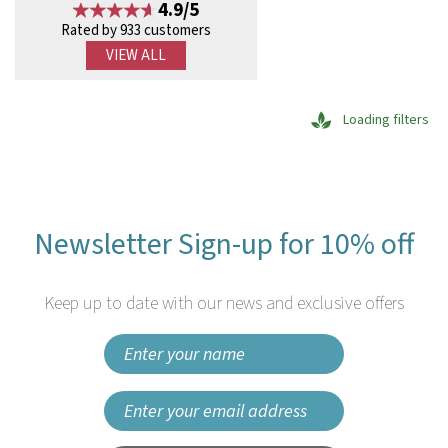
4.9/5
Rated by 933 customers
VIEW ALL
Loading filters
Newsletter Sign-up for 10% off
Keep up to date with our news and exclusive offers