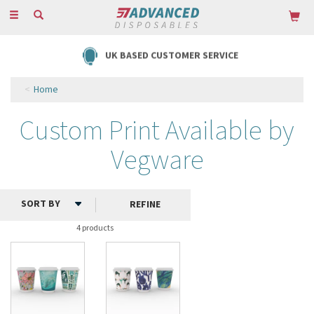
Toggle
navigation
UK BASED CUSTOMER SERVICE
Home
Custom Print Available by
Vegware
REFINE
4 products