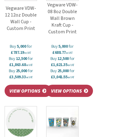
Vegware VDW-
Vegware VDW-
08 8oz Double
12 12oz Double
Wall Brown
Wall Cup -
Kraft Cup -
Custom Print
Custom Print
Buy
5,000
for
Buy
5,000
for
£787.19
£688.77
ex VAT
ex VAT
Buy
12,500
for
Buy
12,500
for
£1,863.68
£1,621.35
ex VAT
ex VAT
Buy
25,000
for
Buy
25,000
for
£3,509.33
£3,041.55
ex VAT
ex VAT