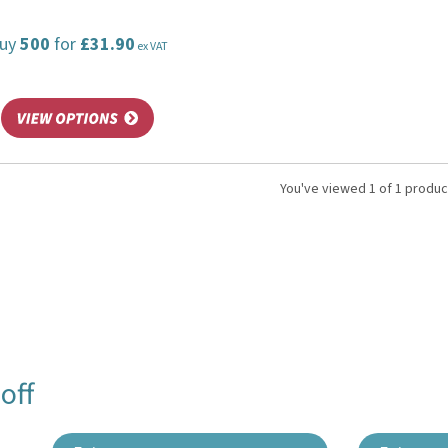
uy
500
for
£31.90
ex VAT
You've viewed 1 of 1 produc
off