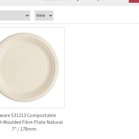
ware 531213 Compostable
h Moulded Fibre Plate Natural
7" / 178mm