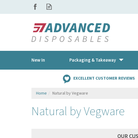
New In
Packaging & Takeaway
EXCELLENT CUSTOMER REVIEWS
Home
Natural by Vegware
Natural by Vegware
OUR CU