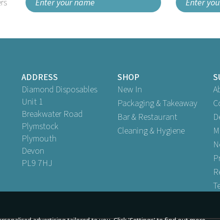
rs
ADDRESS
SHOP
S
Diamond Disposables
New In
A
Unit 1
Packaging & Takeaway
C
Breakwater Road
Bar & Restaurant
D
Plymstock
Cleaning & Hygiene
M
Plymouth
N
Devon
P
PL9 7HJ
R
T