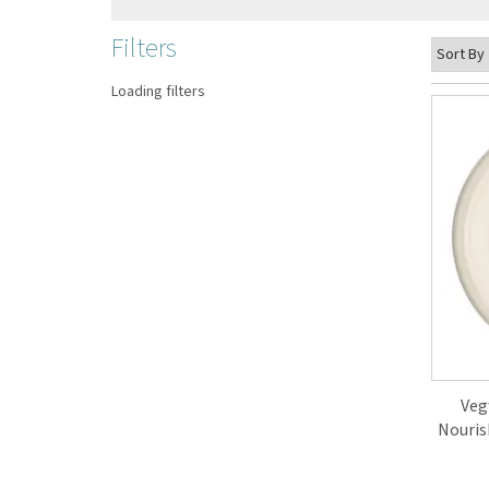
Filters
Loading filters
Veg
Nouris