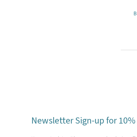
B
Newsletter Sign-up for 10% 