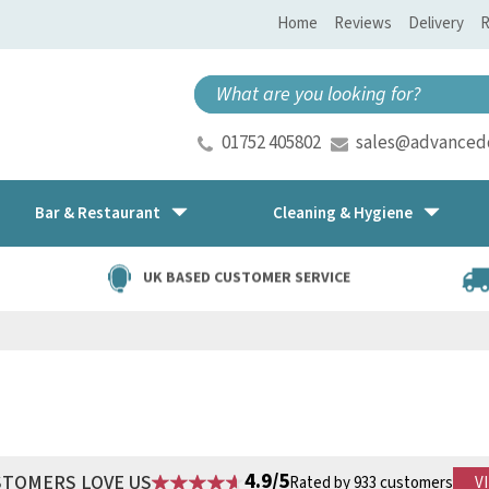
Home
Reviews
Delivery
R
01752 405802
sales@advancedd
Bar & Restaurant
Cleaning & Hygiene
UK BASED CUSTOMER SERVICE
4.9/5
STOMERS LOVE US
Rated by 933 customers
V