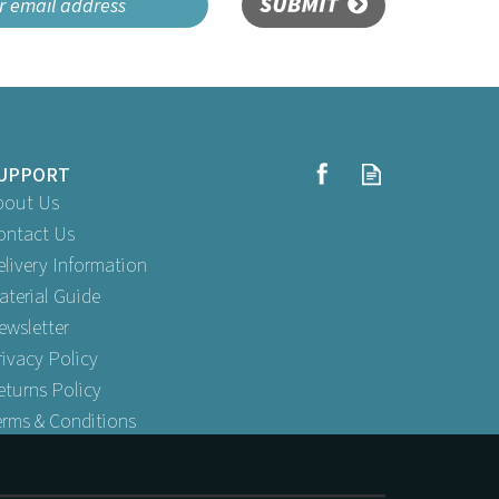
SUBMIT
UPPORT
bout Us
ontact Us
elivery Information
aterial Guide
ewsletter
rivacy Policy
eturns Policy
erms & Conditions