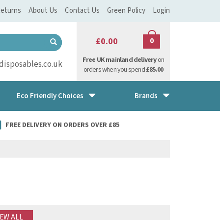
eturns
About Us
Contact Us
Green Policy
Login
£0.00
0
Free UK mainland delivery
on
isposables.co.uk
orders when you spend
£85.00
Eco Friendly Choices
Brands
FREE DELIVERY ON ORDERS OVER £85
IEW ALL