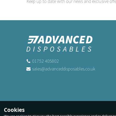
Keep up to date with our news and exclusive offe
01752 405802
sales@advanceddisposables.co.uk
Cookies