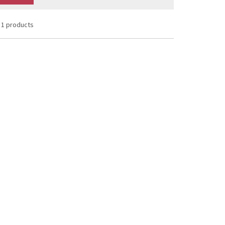
1 products