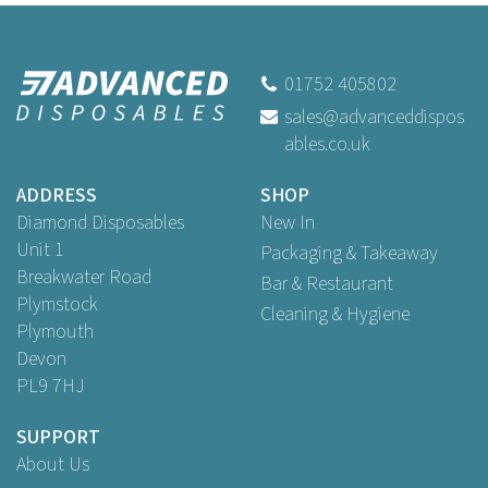
01752 405802
sales@advanceddispos
ables.co.uk
ADDRESS
SHOP
Diamond Disposables
New In
Unit 1
Packaging & Takeaway
Breakwater Road
Bar & Restaurant
Plymstock
Cleaning & Hygiene
Plymouth
Devon
PL9 7HJ
SUPPORT
About Us