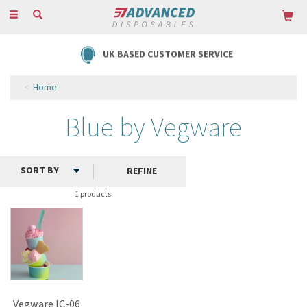
Toggle
navigation
UK BASED CUSTOMER SERVICE
Home
Blue by Vegware
REFINE
1 products
Vegware IC-06