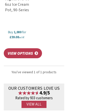
6oz Ice Cream
Pot, 90-Series
Buy
1,000
for
£59.08
ex VAT
You've viewed 1 of 1 products
OUR CUSTOMERS LOVE US
4.9/5
Rated by 933 customers
VIEW ALL