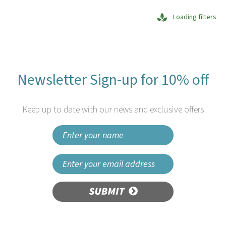
Loading filters
Newsletter Sign-up for 10% off
Keep up to date with our news and exclusive offers
SUBMIT