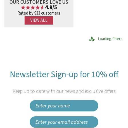
OUR CUSTOMERS LOVE US
4.9/5
Rated by 933 customers
VIEW ALL
Loading filters
Newsletter Sign-up for 10% off
Keep up to date with our news and exclusive offers