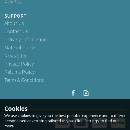
PL9 7HJ
SUPPORT
About Us
Contact Us
Delivery Information
Material Guide
Newsletter
Privacy Policy
Returns Policy
Terms & Conditions
Cookies
We use cookies to give you the best possible experience and to deliver
personalised advertising tailored to you. Click 'Settings' to find out
more.