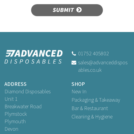
SUBMIT
01752 405802
sales@advanceddispos
ables.co.uk
ADDRESS
SHOP
Diamond Disposables
New In
Unit 1
Packaging & Takeaway
Breakwater Road
Bar & Restaurant
Plymstock
Cleaning & Hygiene
Plymouth
Devon