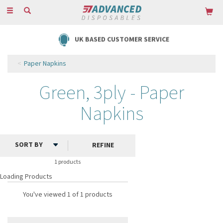
Toggle
navigation
UK BASED CUSTOMER SERVICE
Paper Napkins
Green, 3ply - Paper
Napkins
REFINE
1 products
Loading Products
You've viewed 1 of 1 products