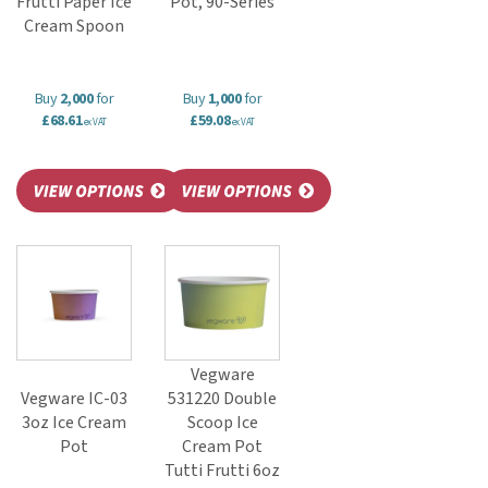
Frutti Paper Ice
Pot, 90-Series
Cream Spoon
Buy
2,000
for
Buy
1,000
for
£68.61
£59.08
ex VAT
ex VAT
Vegware
Vegware IC-03
531220 Double
3oz Ice Cream
Scoop Ice
Pot
Cream Pot
Tutti Frutti 6oz