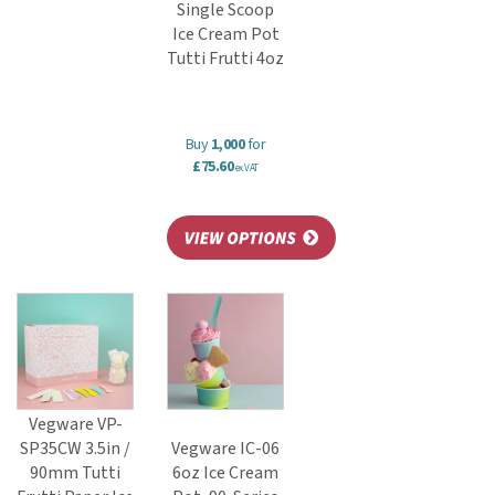
Single Scoop
Ice Cream Pot
Tutti Frutti 4oz
Buy
1,000
for
£75.60
ex VAT
Vegware VP-
SP35CW 3.5in /
Vegware IC-06
90mm Tutti
6oz Ice Cream