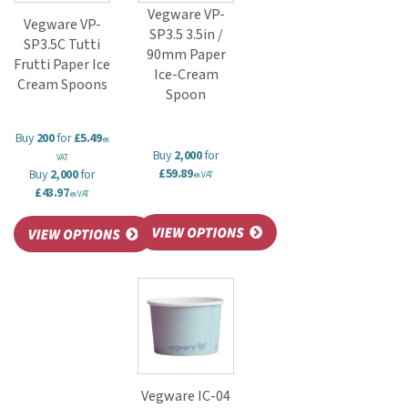
Vegware VP-
Vegware VP-
SP3.5 3.5in /
SP3.5C Tutti
90mm Paper
Frutti Paper Ice
Ice-Cream
Cream Spoons
Spoon
Buy
200
for
£5.49
ex
Buy
2,000
for
VAT
£59.89
Buy
2,000
for
ex VAT
£43.97
ex VAT
Vegware IC-04