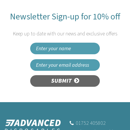
Newsletter Sign-up for 10% off
Keep up to date with our news and exclusive offers
SUBMIT
01752 405802