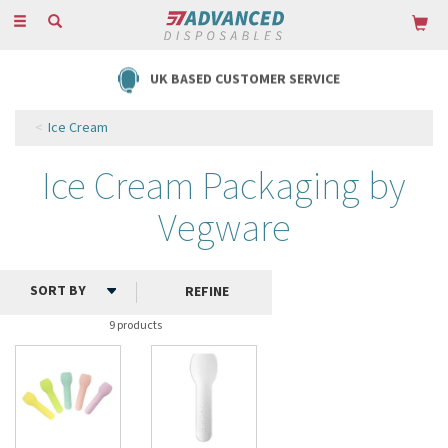
Toggle
navigation
UK BASED CUSTOMER SERVICE
Ice Cream
Ice Cream Packaging by
Vegware
REFINE
9 products