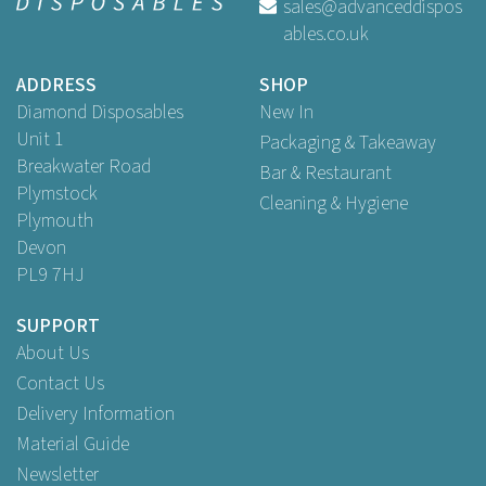
sales@advanceddispos
ables.co.uk
ADDRESS
SHOP
Diamond Disposables
New In
Unit 1
Packaging & Takeaway
Breakwater Road
Bar & Restaurant
Plymstock
Cleaning & Hygiene
Plymouth
Devon
PL9 7HJ
SUPPORT
About Us
Contact Us
Delivery Information
Material Guide
Newsletter