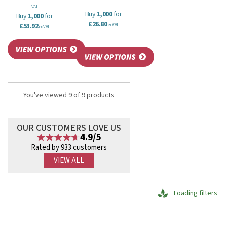
VAT
Buy
1,000
for
Buy
1,000
for
£26.80
£53.92
ex VAT
ex VAT
You've viewed 9 of 9 products
OUR CUSTOMERS LOVE US
4.9/5
Rated by 933 customers
VIEW ALL
Loading filters