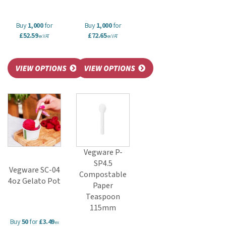
Buy
1,000
for
Buy
1,000
for
£52.59
£72.65
ex VAT
ex VAT
Vegware P-
SP4.5
Vegware SC-04
Compostable
4oz Gelato Pot
Paper
Teaspoon
115mm
Buy
50
for
£3.49
ex