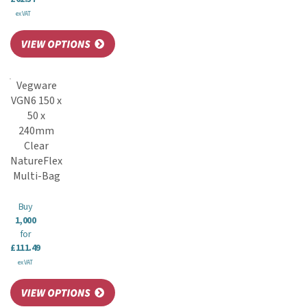
ex VAT
Vegware
VGN6 150 x
50 x
240mm
Clear
NatureFlex
Multi-Bag
Buy
1,000
for
£111.49
ex VAT