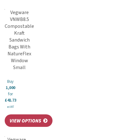
Vegware
VNWB8.5
Compostable
Kraft
Sandwich
Bags With
NatureFlex
Window
Small
Buy
1,000
for
£41.73
ex VAT
Vegware