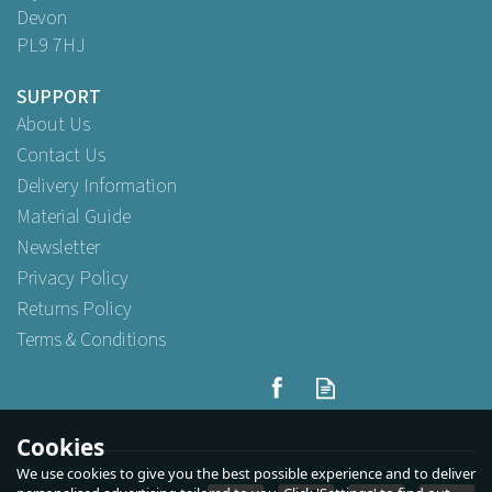
Devon
PL9 7HJ
SUPPORT
About Us
Contact Us
Delivery Information
Material Guide
Newsletter
Privacy Policy
Returns Policy
Terms & Conditions
Cookies
We use cookies to give you the best possible experience and to deliver