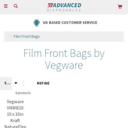
Toggle
navigation
UK BASED CUSTOMER SERVICE
Film Front Bags
Film Front Bags by
Vegware
REFINE
6 products
Vegware
VNWB10
10 x 10in
Kraft
NatureFlex