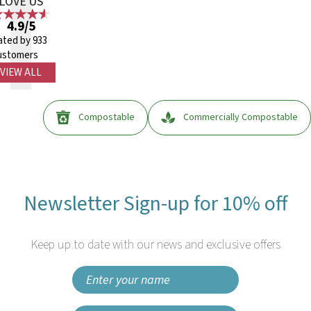
LOVE US
4.9/5
ated by 933
ustomers
VIEW ALL
Compostable
Commercially Compostable
Newsletter Sign-up for 10% off
Keep up to date with our news and exclusive offers