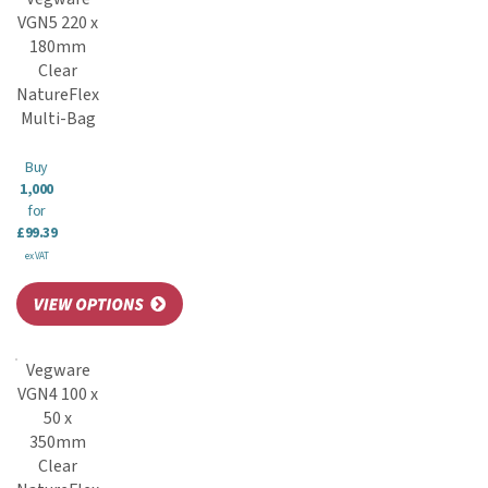
VGN5 220 x
180mm
Clear
NatureFlex
Multi-Bag
Buy
1,000
for
£99.39
ex VAT
Vegware
VGN4 100 x
50 x
350mm
Clear