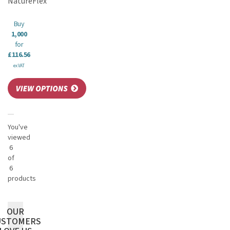
NatureFlex
Buy
1,000
for
£116.56
ex VAT
You've
viewed
6
of
6
products
OUR
USTOMERS