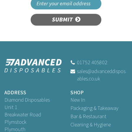
SUBMIT
01752 405802
sales@advanceddispos
ables.co.uk
ADDRESS
SHOP
Diamond Disposables
New In
Unit 1
Packaging & Takeaway
Breakwater Road
Bar & Restaurant
Plymstock
Cleaning & Hygiene
Plymouth