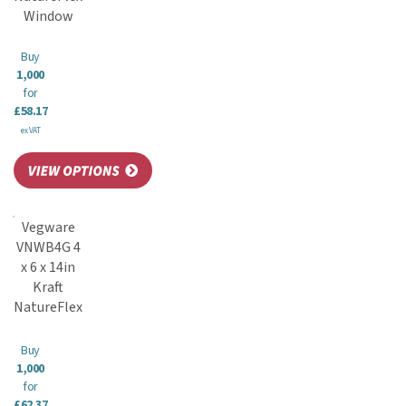
Window
Buy
1,000
for
£58.17
ex VAT
Vegware
VNWB4G 4
x 6 x 14in
Kraft
NatureFlex
Buy
1,000
for
£62.37