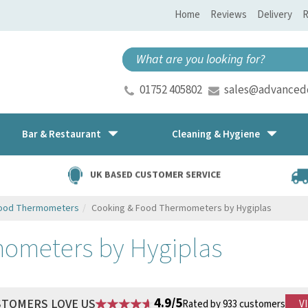
Home
Reviews
Delivery
R
01752 405802
sales@advancedd
Bar & Restaurant
Cleaning & Hygiene
UK BASED CUSTOMER SERVICE
Food Thermometers
Cooking & Food Thermometers by Hygiplas
ometers by Hygiplas
4.9/5
STOMERS LOVE US
Rated by 933 customers
V