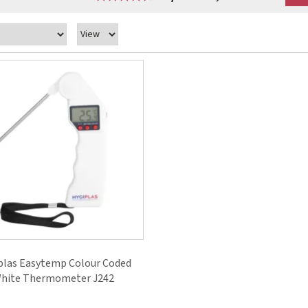
plas Easytemp Colour Coded
hite Thermometer J242