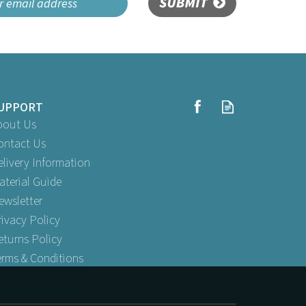
SUBMIT
UPPORT
bout Us
ontact Us
elivery Information
aterial Guide
ewsletter
rivacy Policy
eturns Policy
erms & Conditions