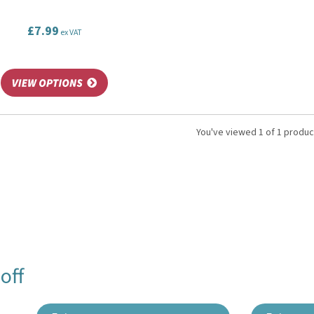
£7.99
ex VAT
You've viewed 1 of 1 produc
off