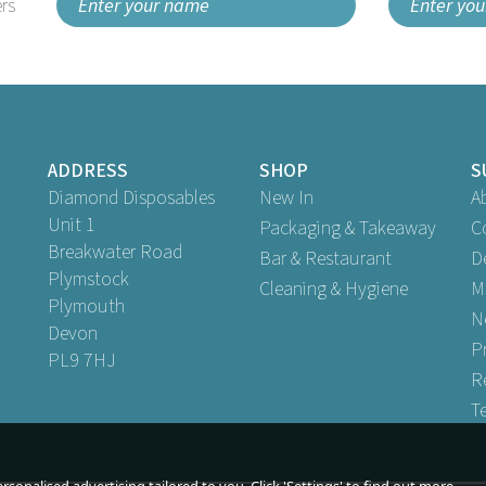
rs
ADDRESS
SHOP
S
Diamond Disposables
New In
A
Unit 1
Packaging & Takeaway
C
Breakwater Road
Bar & Restaurant
D
Plymstock
Cleaning & Hygiene
M
Plymouth
N
Devon
P
PL9 7HJ
R
T