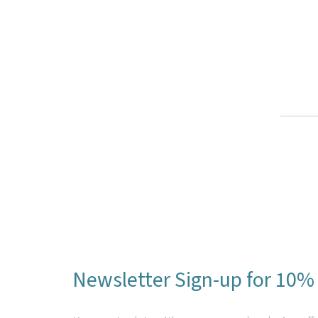
Newsletter Sign-up for 10% 