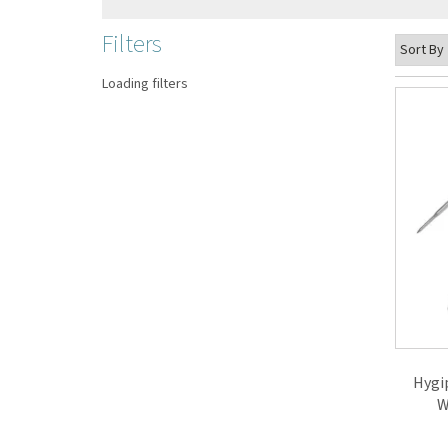
Filters
Loading filters
Hygi
W