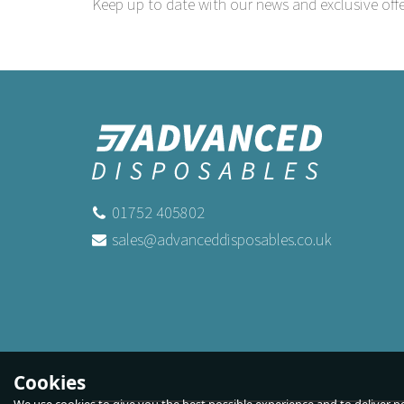
Keep up to date with our news and exclusive offe
01752 405802
sales@advanceddisposables.co.uk
Cookies