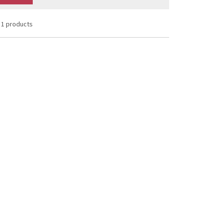
1 products