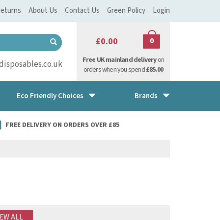
eturns
About Us
Contact Us
Green Policy
Login
£0.00
0
Free UK mainland delivery
on
isposables.co.uk
orders when you spend
£85.00
Eco Friendly Choices
Brands
FREE DELIVERY ON ORDERS OVER £85
IEW ALL