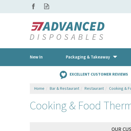
New In
Packaging & Takeaway
EXCELLENT CUSTOMER REVIEWS
Home
Bar & Restaurant
Restaurant
Cooking & 
Cooking & Food Therm
OUR CU