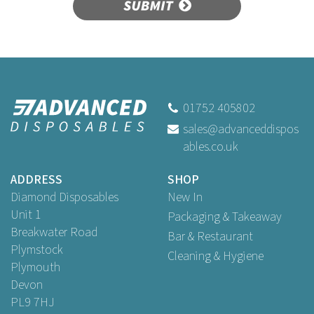
SUBMIT
01752 405802
sales@advanceddispos
ables.co.uk
ADDRESS
SHOP
Diamond Disposables
New In
Unit 1
Packaging & Takeaway
Breakwater Road
Bar & Restaurant
Plymstock
Cleaning & Hygiene
Plymouth
Devon
PL9 7HJ