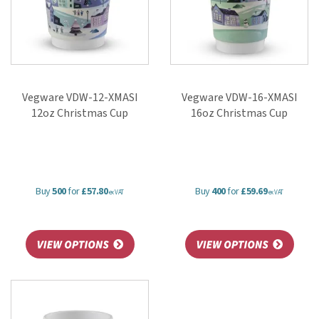
Vegware VDW-12-XMASI
Vegware VDW-16-XMASI
12oz Christmas Cup
16oz Christmas Cup
Buy
500
for
£57.80
Buy
400
for
£59.69
ex VAT
ex VAT