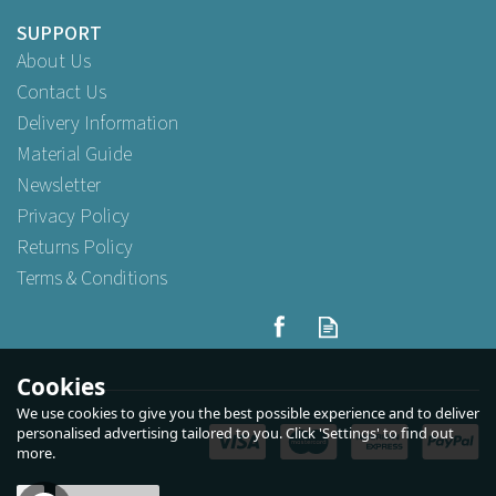
SUPPORT
About Us
Contact Us
Delivery Information
Material Guide
Newsletter
Privacy Policy
Returns Policy
Terms & Conditions
Cookies
We use cookies to give you the best possible experience and to deliver
personalised advertising tailored to you. Click 'Settings' to find out
more.