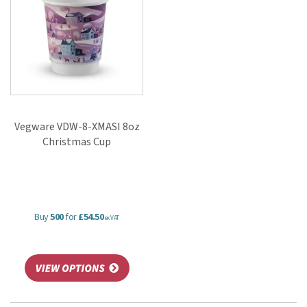
Vegware VDW-8-XMASI 8oz
Christmas Cup
Buy
500
for
£54.50
ex VAT