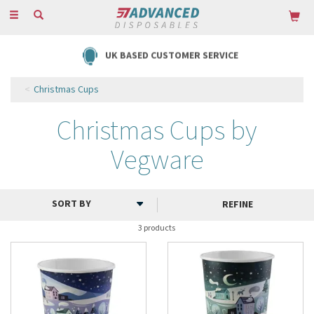
Toggle
navigation
UK BASED CUSTOMER SERVICE
Christmas Cups
Christmas Cups by
Vegware
REFINE
3 products