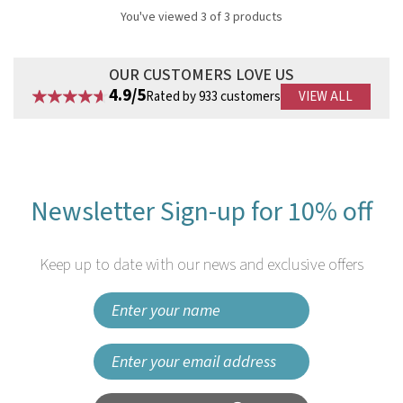
You've viewed 3 of 3 products
OUR CUSTOMERS LOVE US
4.9/5
Rated by 933 customers
VIEW ALL
Newsletter Sign-up for 10% off
Keep up to date with our news and exclusive offers