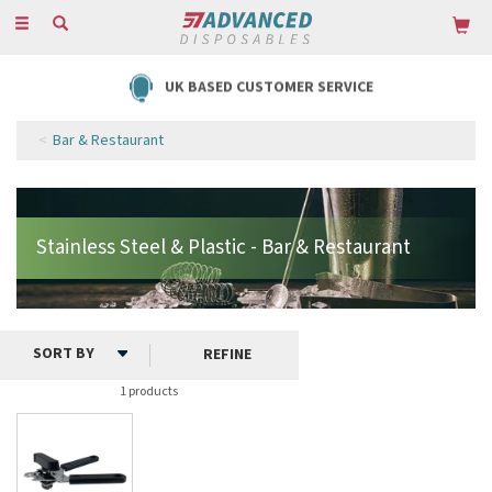
Toggle
navigation
UK BASED CUSTOMER SERVICE
Bar & Restaurant
REFINE
1 products