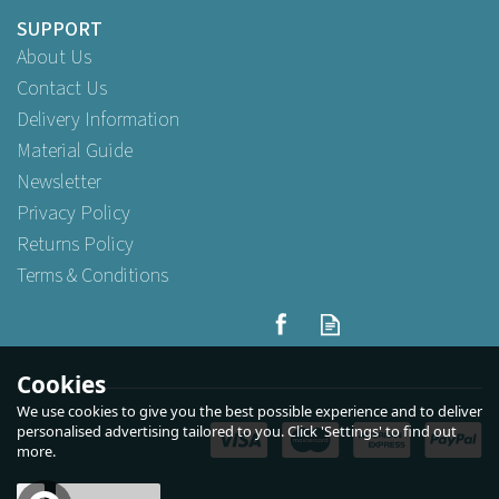
SUPPORT
About Us
Contact Us
Delivery Information
Material Guide
Newsletter
Privacy Policy
Returns Policy
Terms & Conditions
Cookies
We use cookies to give you the best possible experience and to deliver
personalised advertising tailored to you. Click 'Settings' to find out
more.