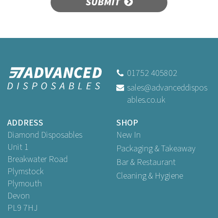
SUBMIT
01752 405802
sales@advanceddispos
ables.co.uk
ADDRESS
SHOP
Diamond Disposables
New In
Unit 1
Packaging & Takeaway
Breakwater Road
Bar & Restaurant
Plymstock
Cleaning & Hygiene
Plymouth
Devon
PL9 7HJ