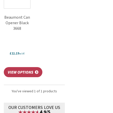
Beaumont Can
Opener Black
3668
£11.19
ex VAT
You've viewed 1 of 1 products
OUR CUSTOMERS LOVE US
4.9/5