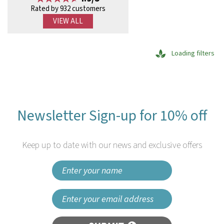
Rated by 932 customers
VIEW ALL
Loading filters
Newsletter Sign-up for 10% off
Keep up to date with our news and exclusive offers