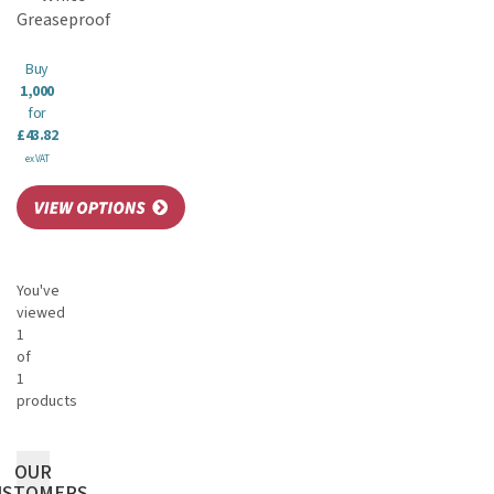
Greaseproof
Buy
1,000
for
£43.82
ex VAT
You've
viewed
1
of
1
products
OUR
USTOMERS