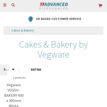
Toggle
navigation
UK BASED CUSTOMER SERVICE
Cakes & Bakery
Cakes & Bakery by
Vegware
REFINE
1 products
Vegware
VGGSH-
BAKERY 400
x 300mm
White