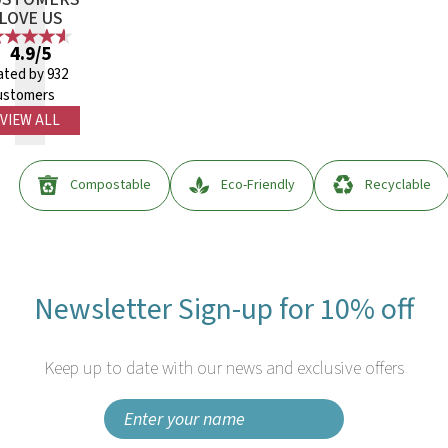
LOVE US
4.9/5
ated by 932
ustomers
VIEW ALL
Compostable
Eco-Friendly
Recyclable
Newsletter Sign-up for 10% off
Keep up to date with our news and exclusive offers