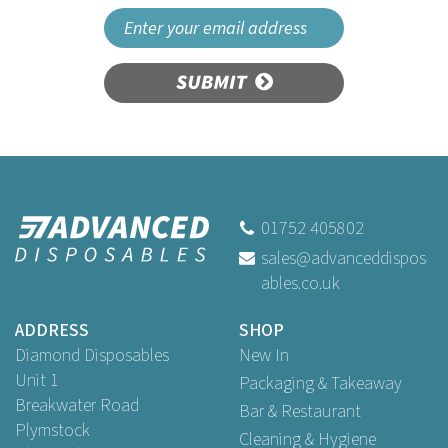
SUBMIT
01752 405802
sales@advanceddispos
ables.co.uk
ADDRESS
SHOP
Diamond Disposables
New In
Unit 1
Packaging & Takeaway
Breakwater Road
Bar & Restaurant
Plymstock
Cleaning & Hygiene