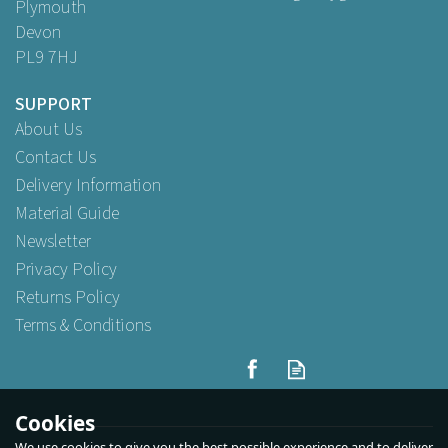
Plymouth
Devon
PL9 7HJ
SUPPORT
About Us
Contact Us
Delivery Information
Material Guide
Newsletter
Privacy Policy
Returns Policy
Terms & Conditions
Cookies
We use cookies to give you the best possible experience and to deliver