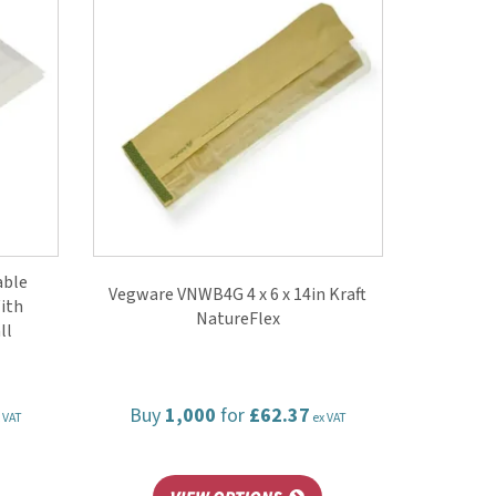
able
Vegware VNWB4G 4 x 6 x 14in Kraft
ith
NatureFlex
ll
Buy
1,000
for
£62.37
 VAT
ex VAT