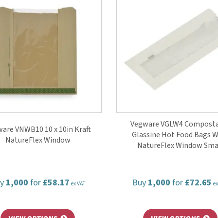
Vegware VGLW4 Compost
are VNWB10 10 x 10in Kraft
Glassine Hot Food Bags W
NatureFlex Window
NatureFlex Window Sma
uy
1,000
for
£58.17
Buy
1,000
for
£72.65
ex VAT
ex