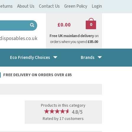
eturns
About Us
Contact Us
Green Policy
Login
£0.00
0
Free UK mainland delivery
on
isposables.co.uk
orders when you spend
£85.00
Eco Friendly Choices
Brands
FREE DELIVERY ON ORDERS OVER £85
Products in this category
4.8/5
Rated by
17
customers