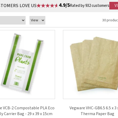
4.9/5
STOMERS LOVE US
Rated by 932 customers
V
30 produc
e VCB-2 Compostable PLA Eco
Vegware VHC-GB6.5 6.5 x 3 
ly Carrier Bag - 29 x 39 x 15cm
Therma Paper Bag