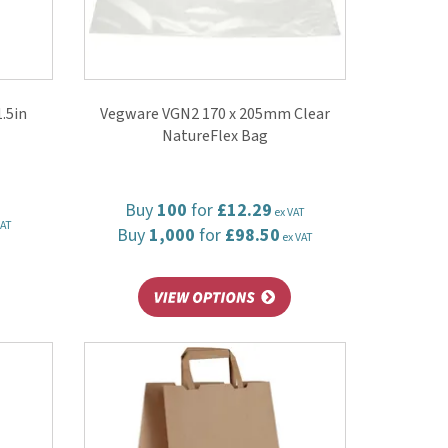
.5in
Vegware VGN2 170 x 205mm Clear
NatureFlex Bag
Buy
100
for
£12.29
ex VAT
VAT
Buy
1,000
for
£98.50
ex VAT