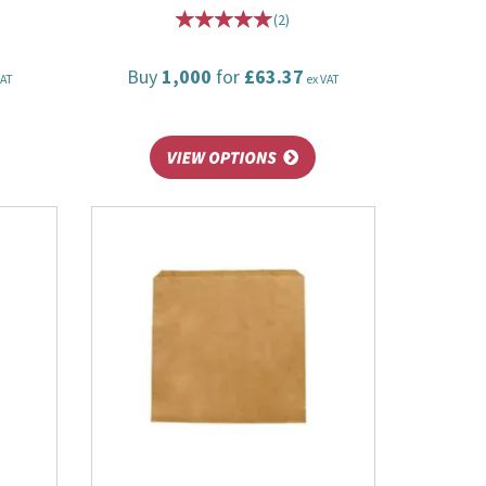
(
2
)
Buy
1,000
for
£63.37
VAT
ex VAT