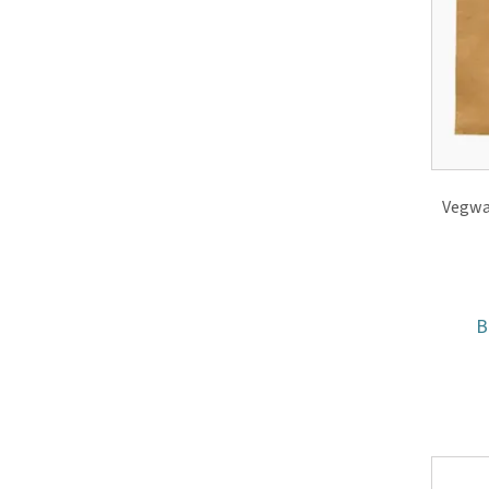
Vegwar
B