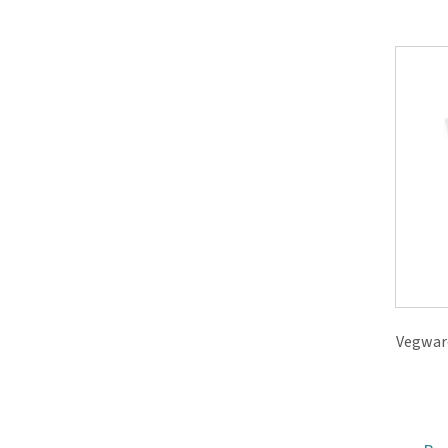
Vegwar