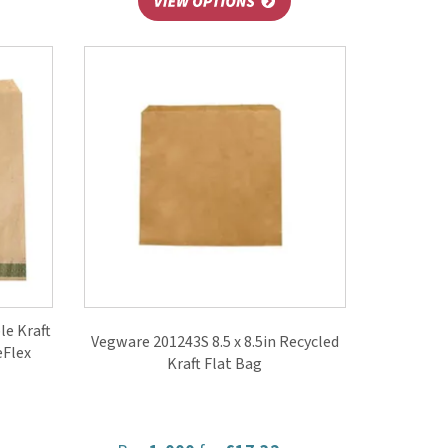
e Kraft
Vegware 201243S 8.5 x 8.5in Recycled
eFlex
Kraft Flat Bag