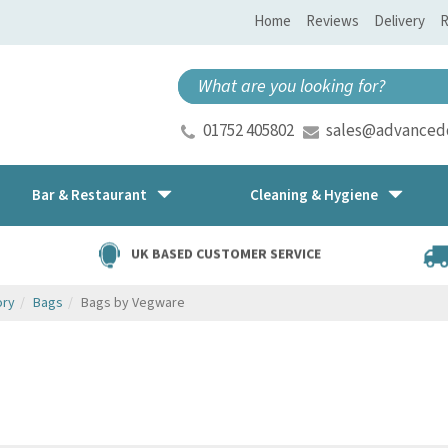
Home
Reviews
Delivery
R
01752 405802
sales@advancedd
Bar & Restaurant
Cleaning & Hygiene
UK BASED CUSTOMER SERVICE
ory
Bags
Bags by Vegware