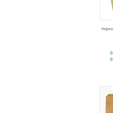
Vegwar
B
B