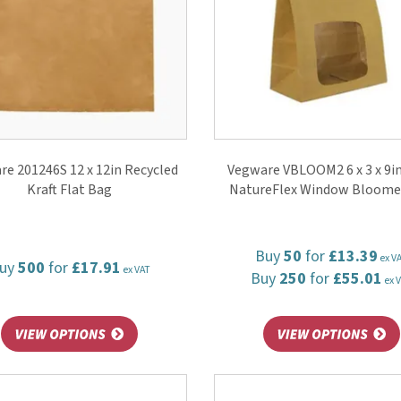
e 201246S 12 x 12in Recycled
Vegware VBLOOM2 6 x 3 x 9in
Kraft Flat Bag
NatureFlex Window Bloome
Buy
50
for
£13.39
ex V
uy
500
for
£17.91
ex VAT
Buy
250
for
£55.01
ex 