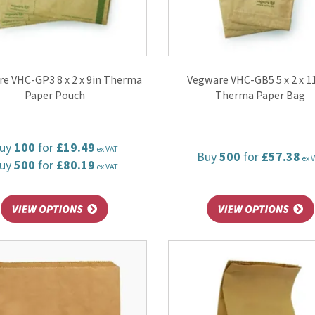
e VHC-GP3 8 x 2 x 9in Therma
Vegware VHC-GB5 5 x 2 x 11
Paper Pouch
Therma Paper Bag
uy
100
for
£19.49
ex VAT
Buy
500
for
£57.38
ex 
uy
500
for
£80.19
ex VAT