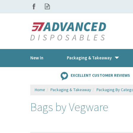
New In
Packaging & Takeaway
EXCELLENT CUSTOMER REVIEWS
Home
Packaging & Takeaway
Packaging By Categ
Bags by Vegware