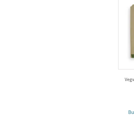
Vegw
B