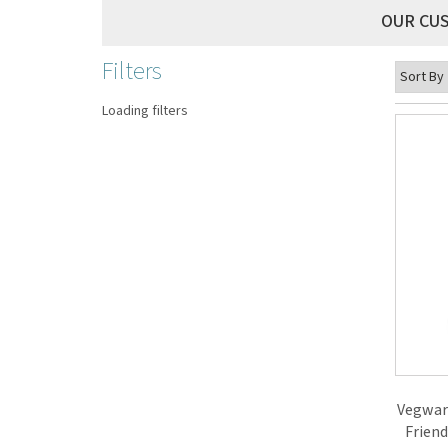
OUR CU
Filters
Loading filters
Vegwar
Friend