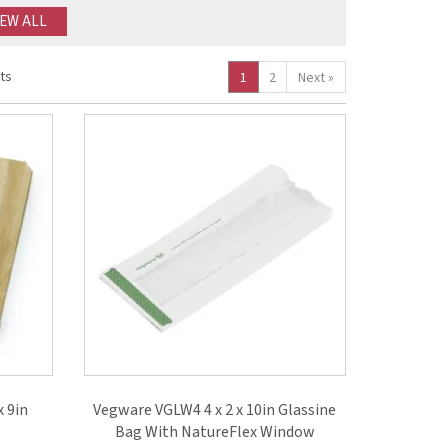
IEW ALL
ts
1
2
Next
»
x 9in
Vegware VGLW4 4 x 2 x 10in Glassine
Bag With NatureFlex Window