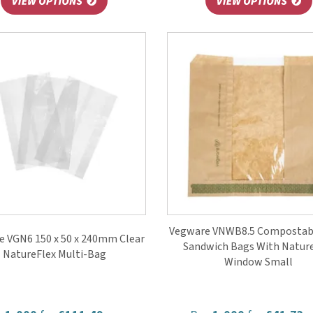
Vegware VNWB8.5 Compostabl
e VGN6 150 x 50 x 240mm Clear
Sandwich Bags With Natur
NatureFlex Multi-Bag
Window Small