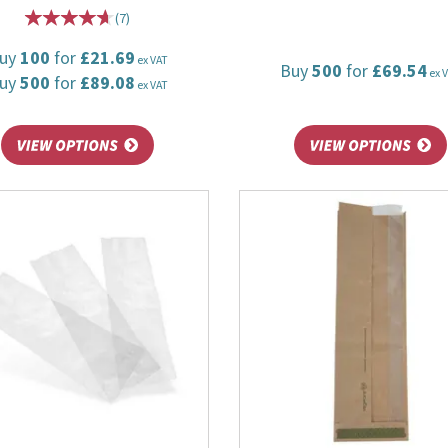
(
7
)
uy
100
for
£21.69
ex VAT
Buy
500
for
£69.54
ex 
uy
500
for
£89.08
ex VAT