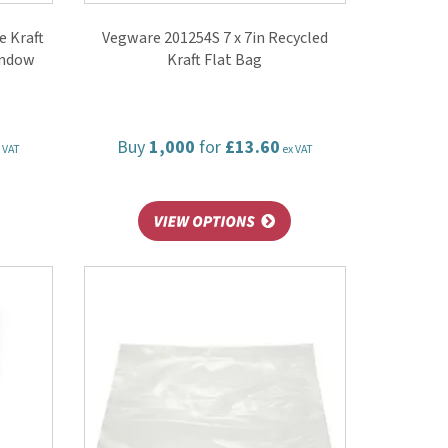
 Kraft
Vegware 201254S 7 x 7in Recycled
indow
Kraft Flat Bag
Buy
1,000
for
£13.60
 VAT
ex VAT