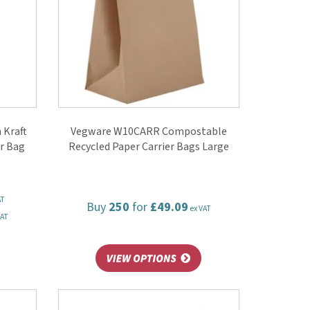
 Kraft
Vegware W10CARR Compostable
r Bag
Recycled Paper Carrier Bags Large
AT
Buy
250
for
£49.09
ex VAT
VAT