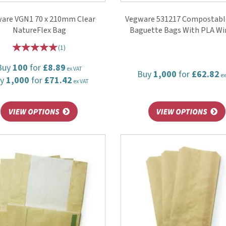
are VGN1 70 x 210mm Clear
Vegware 531217 Compostable
NatureFlex Bag
Baguette Bags With PLA W
(
1
)
Buy
100
for
£8.89
ex VAT
Buy
1,000
for
£62.82
ex
uy
1,000
for
£71.42
ex VAT