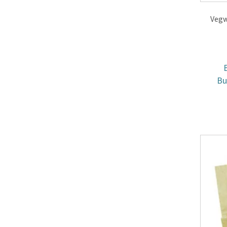
Vegw
B